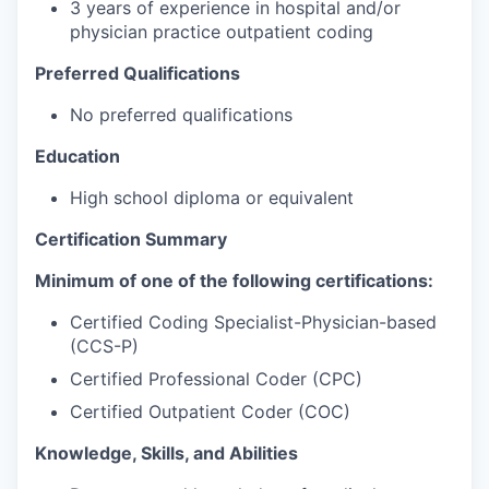
3 years of experience in hospital and/or
physician practice outpatient coding
Preferred Qualifications
No preferred qualifications
Education
High school diploma or equivalent
Certification Summary
Minimum of one of the following certifications:
Certified Coding Specialist-Physician-based
(CCS-P)
Certified Professional Coder (CPC)
Certified Outpatient Coder (COC)
Knowledge, Skills, and Abilities