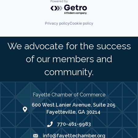
Powered by Getro.com
Privacy policy
Cookie policy
We advocate for the success
of our members and
community.
Fayette Chamber of Commerce
600 West Lanier Avenue, Suite 205
map address
Fayetteville, GA 30214
770-461-9983
phone number
info@fayettechamber.org
email