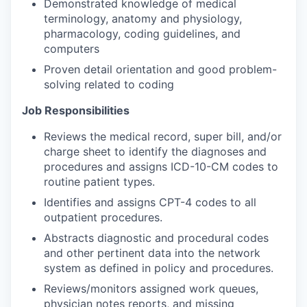
Demonstrated knowledge of medical
terminology, anatomy and physiology,
pharmacology, coding guidelines, and
computers
Proven detail orientation and good problem-
solving related to coding
Job Responsibilities
Reviews the medical record, super bill, and/or
charge sheet to identify the diagnoses and
procedures and assigns ICD-10-CM codes to
routine patient types.
Identifies and assigns CPT-4 codes to all
outpatient procedures.
Abstracts diagnostic and procedural codes
and other pertinent data into the network
system as defined in policy and procedures.
Reviews/monitors assigned work queues,
physician notes reports, and missing