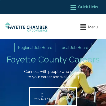
Member Login
Chamber Meeting Place
Menu
Contact Us
Leadership Fayette
Regional Job Board
Local Job Board
Fayette County Careers
Connect with people who matter
to your career and well-being
0
0
COMPANIES
JOBS