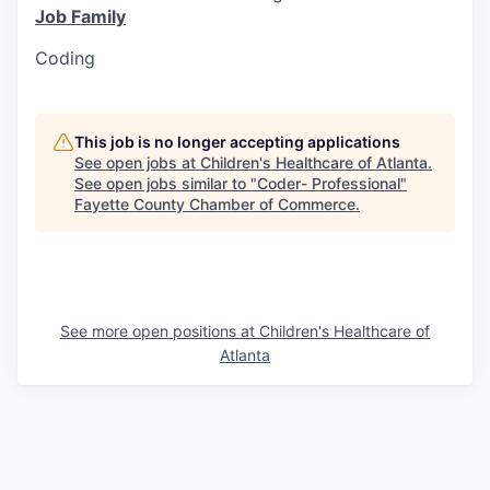
Job Family
Coding
This job is no longer accepting applications
See open jobs at
Children's Healthcare of Atlanta
.
See open jobs similar to "
Coder- Professional
"
Fayette County Chamber of Commerce
.
See more open positions at
Children's Healthcare of
Atlanta