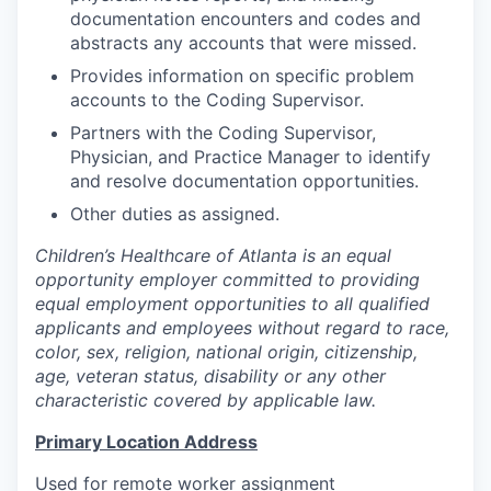
documentation encounters and codes and
abstracts any accounts that were missed.
Provides information on specific problem
accounts to the Coding Supervisor.
Partners with the Coding Supervisor,
Physician, and Practice Manager to identify
and resolve documentation opportunities.
Other duties as assigned.
Children’s Healthcare of Atlanta is an equal
opportunity employer committed to providing
equal employment opportunities to all qualified
applicants and employees without regard to race,
color, sex, religion, national origin, citizenship,
age, veteran status, disability or any other
characteristic covered by applicable law.
Primary Location Address
Used for remote worker assignment