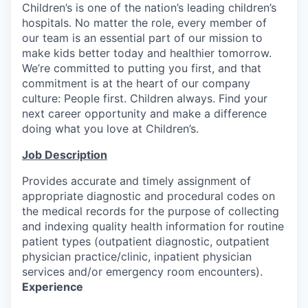
Children’s is one of the nation’s leading children’s
hospitals. No matter the role, every member of
our team is an essential part of our mission to
make kids better today and healthier tomorrow.
We’re committed to putting you first, and that
commitment is at the heart of our company
culture: People first. Children always. Find your
next career opportunity and make a difference
doing what you love at Children’s.
Job Description
Provides accurate and timely assignment of
appropriate diagnostic and procedural codes on
the medical records for the purpose of collecting
and indexing quality health information for routine
patient types (outpatient diagnostic, outpatient
physician practice/clinic, inpatient physician
services and/or emergency room encounters).
Experience