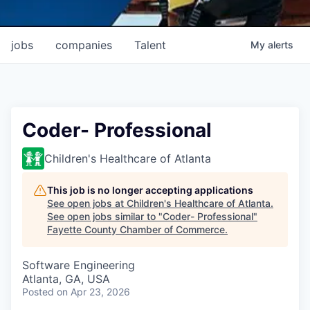
jobs
companies
Talent
My
alerts
Coder- Professional
Children's Healthcare of Atlanta
This job is no longer accepting applications
See open jobs at
Children's Healthcare of Atlanta
.
See open jobs similar to "
Coder- Professional
"
Fayette County Chamber of Commerce
.
Software Engineering
Atlanta, GA, USA
Posted
on Apr 23, 2026