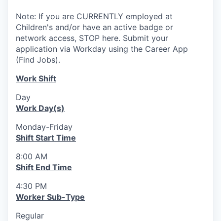
Note: If you are CURRENTLY employed at
Children's and/or have an active badge or
network access, STOP here. Submit your
application via Workday using the Career App
(Find Jobs).
Work Shift
Day
Work Day(s)
Monday-Friday
Shift Start Time
8:00 AM
Shift End Time
4:30 PM
Worker Sub-Type
Regular