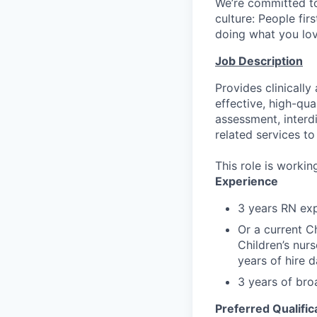
We’re committed to
culture: People fir
doing what you love
Job Description
Provides clinicall
effective, high-qua
assessment, interd
related services to
This role is worki
Experience
3 years RN ex
Or a current C
Children’s nur
years of hire d
3 years of bro
Preferred Qualific