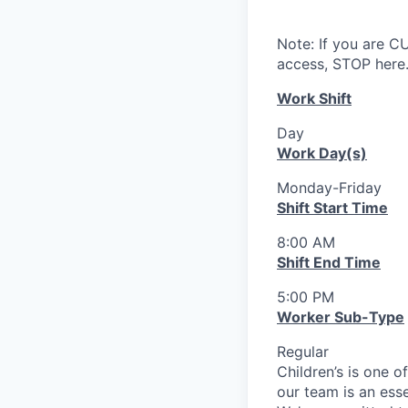
Note: If you are 
access, STOP here.
Work Shift
Day
Work Day(s)
Monday-Friday
Shift Start Time
8:00 AM
Shift End Time
5:00 PM
Worker Sub-Type
Regular
Children’s is one o
our team is an ess