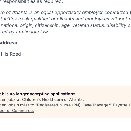
responsibilities as required.
are of Atlanta is an equal opportunity employer committed 
nities to all qualified applicants and employees without r
, national origin, citizenship, age, veteran status, disability 
ered by applicable law.
Address
ills Road
job is no longer accepting applications
pen jobs at
Children's Healthcare of Atlanta
.
en jobs similar to "
Registered Nurse (RN) Case Manager
"
Fayette 
er of Commerce
.