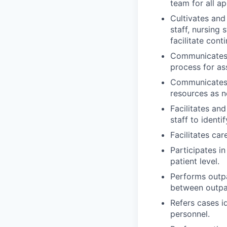
team for all ap
Cultivates and
staff, nursing 
facilitate cont
Communicates w
process for as
Communicates 
resources as n
Facilitates an
staff to identi
Facilitates car
Participates in
patient level.
Performs outpa
between outpat
Refers cases i
personnel.