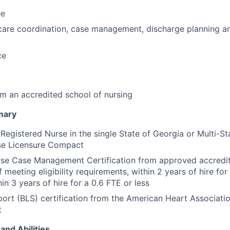
ee
care coordination, case management, discharge planning and
ce
m an accredited school of nursing
mary
 Registered Nurse in the single State of Georgia or Multi-St
e Licensure Compact
rse Case Management Certification from approved accredit
f meeting eligibility requirements, within 2 years of hire for
hin 3 years of hire for a 0.6 FTE or less
port (BLS) certification from the American Heart Associati
t
and Abilities