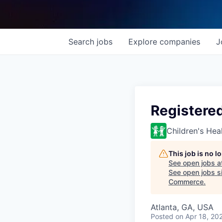
Search
jobs
Explore
companies
J
Registere
Children's Hea
This job is no 
See open jobs a
See open jobs si
Commerce
.
Atlanta, GA, USA
Posted
on Apr 18, 20