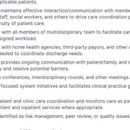
plicable patients.
 maintains effective interaction/communication with memb
staff, social workers, and others to drive care coordination
inuity of patient care.
ith all members of multidisciplinary team to facilitate ca
signed workload.
with home health agencies, third-party payors, and other
eeded to coordinate discharge needs.
d provides ongoing communication with patient/family and in
fy and resolve potential barriers.
e conferences, interdisciplinary rounds, and other meetings.
 focused system initiatives and facilitates clinical practice 
tient and clinic care coordination and monitors care as pat
ient and inpatient services where appropriate.
dentified as risk management, peer review, or quality issues