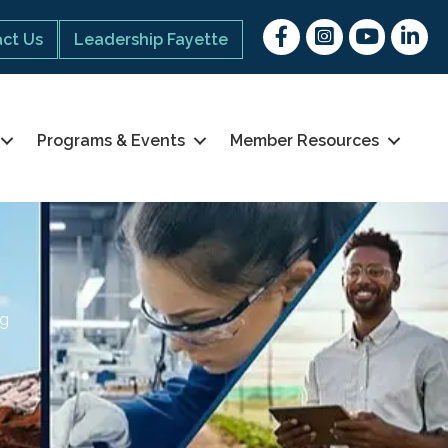
Facebook
Instagram
youtube
Linked 
ct Us
Leadership Fayette
Programs & Events
Member Resources
ng