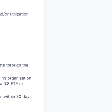
/or utilization
ate through the
ing organization
 a 0.8 FTE or
on within 30 days