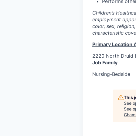
Performs other 
Children’s Healthc
employment opportu
color, sex, religion
characteristic cov
Primary Location 
2220 North Druid H
Job Family
Nursing-Bedside
This 
See o
See op
Chamb