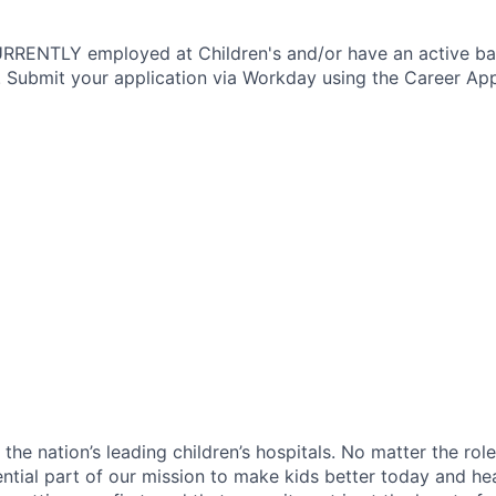
CURRENTLY employed at Children's and/or have an active b
 Submit your application via Workday using the Career App
f the nation’s leading children’s hospitals. No matter the ro
ential part of our mission to make kids better today and he