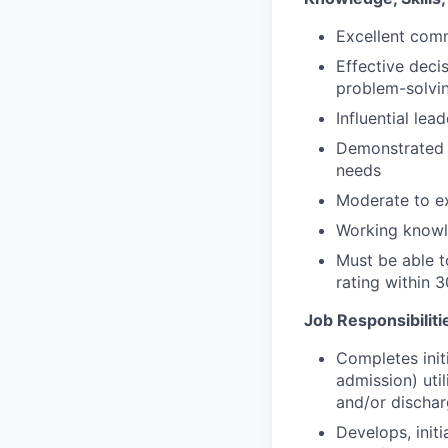
Excellent comm
Effective deci
problem-solvi
Influential lead
Demonstrated ef
needs
Moderate to ex
Working knowle
Must be able t
rating within 
Job Responsibiliti
Completes init
admission) util
and/or dischar
Develops, initi