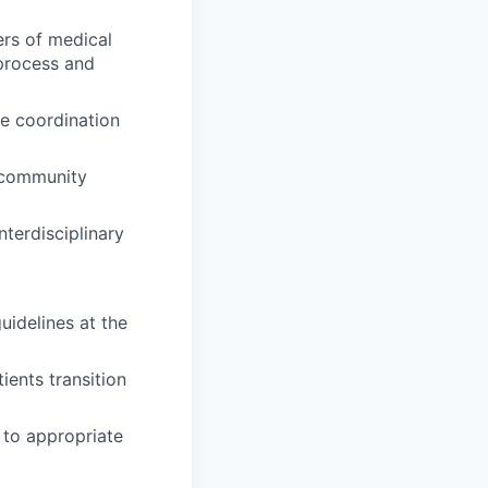
ers of medical
 process and
re coordination
 community
terdisciplinary
guidelines at the
ients transition
 to appropriate