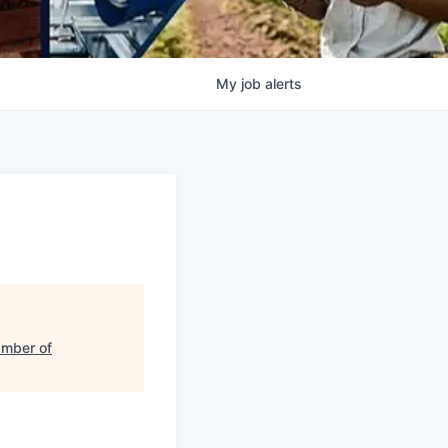
My
job
alerts
amber of