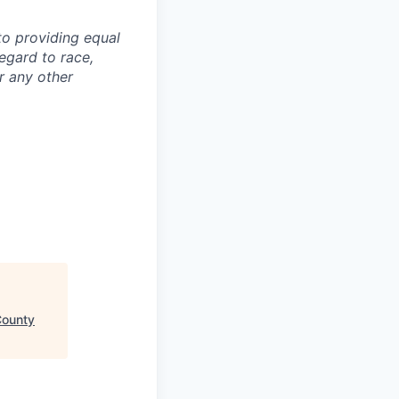
to providing equal
egard to race,
or any other
County