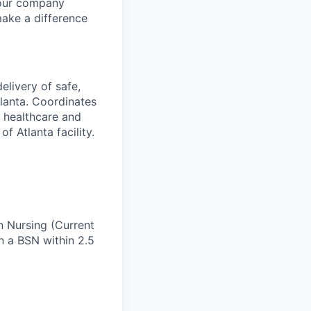
 our company
make a difference
elivery of safe,
Atlanta. Coordinates
e healthcare and
f Atlanta facility.
n Nursing (Current
in a BSN within 2.5