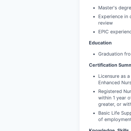
Master's degr
Experience in 
review
EPIC experien
Education
Graduation fro
Certification Sum
Licensure as a
Enhanced Nurs
Registered Nu
within 1 year o
greater, or wit
Basic Life Sup
of employmen
Knowledge, Skills, 