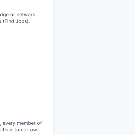
adge or network
 (Find Jobs).
le, every member of
althier tomorrow.