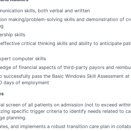
unication skills, both verbal and written
sion making/problem-solving skills and demonstration of cre
ng
ership skills
fective critical thinking skills and ability to anticipate pa
pert computer skills
dge of financial aspects of third-party payors and reimb
o successfully pass the Basic Windows Skill Assessment at
30 days of employment
es
ial screen of all patients on admission (not to exceed withi
izing specific trigger criteria to identify needs related to c
ge planning.
ates, and implements a robust transition care plan in collabo