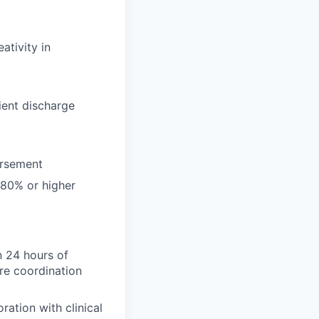
ativity in
tient discharge
ursement
 80% or higher
n 24 hours of
are coordination
ration with clinical