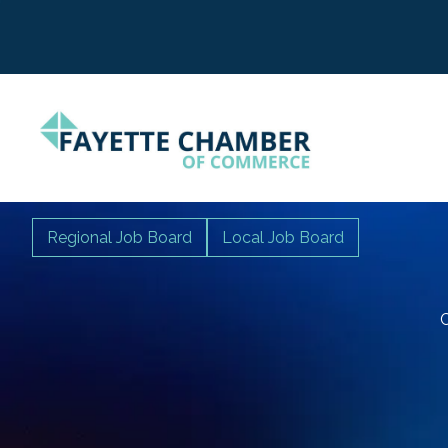
Regional Job Board
Local Job Board
C