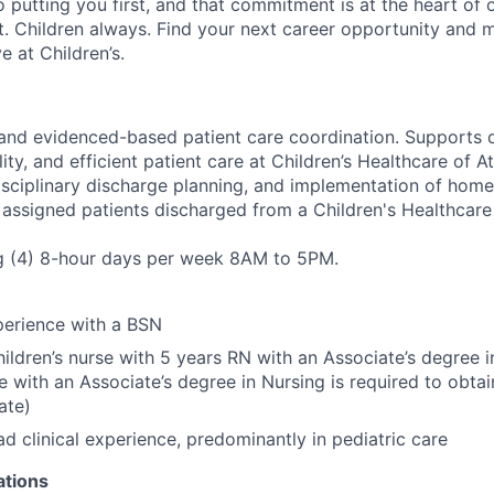
 putting you first, and that commitment is at the heart of
st. Children always. Find your next career opportunity and 
 at Children’s.
y and evidenced-based patient care coordination. Supports d
lity, and efficient patient care at Children’s Healthcare of 
isciplinary discharge planning, and implementation of hom
 assigned patients discharged from a Children's Healthcare o
ng (4) 8-hour days per week 8AM to 5PM.
perience with a BSN
hildren’s nurse with 5 years RN with an Associate’s degree i
se with an Associate’s degree in Nursing is required to obta
ate)
ad clinical experience, predominantly in pediatric care
ations