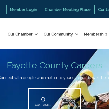
Member Login
Chamber Meeting Place
Conta
Our Chamber
Our Community
Membership
Fayette County Careers
onnect with people who matter to your career and well-bei
0
0
COMPANIES
JOBS