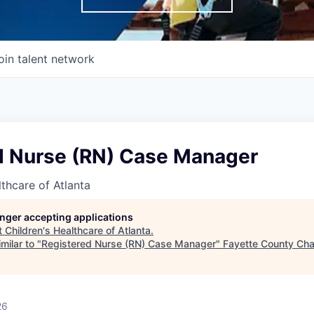
oin talent network
d Nurse (RN) Case Manager
lthcare of Atlanta
longer accepting applications
t
Children's Healthcare of Atlanta
.
milar to "
Registered Nurse (RN) Case Manager
"
Fayette County Ch
26