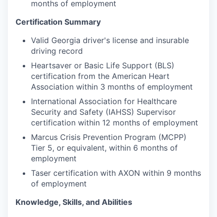
months of employment
Certification Summary
Valid Georgia driver's license and insurable
driving record
Heartsaver or Basic Life Support (BLS)
certification from the American Heart
Association within 3 months of employment
International Association for Healthcare
Security and Safety (IAHSS) Supervisor
certification within 12 months of employment
Marcus Crisis Prevention Program (MCPP)
Tier 5, or equivalent, within 6 months of
employment
Taser certification with AXON within 9 months
of employment
Knowledge, Skills, and Abilities