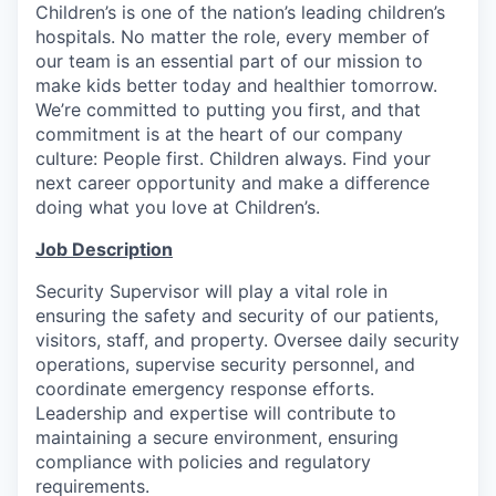
Children’s is one of the nation’s leading children’s
hospitals. No matter the role, every member of
our team is an essential part of our mission to
make kids better today and healthier tomorrow.
We’re committed to putting you first, and that
commitment is at the heart of our company
culture: People first. Children always. Find your
next career opportunity and make a difference
doing what you love at Children’s.
Job Description
Security Supervisor will play a vital role in
ensuring the safety and security of our patients,
visitors, staff, and property. Oversee daily security
operations, supervise security personnel, and
coordinate emergency response efforts.
Leadership and expertise will contribute to
maintaining a secure environment, ensuring
compliance with policies and regulatory
requirements.