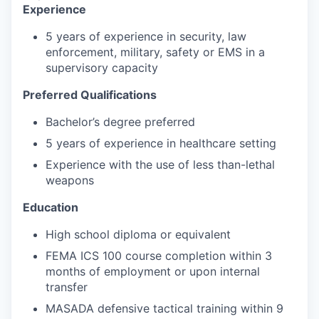
Experience
5 years of experience in security, law
enforcement, military, safety or EMS in a
supervisory capacity
Preferred Qualifications
Bachelor’s degree preferred
5 years of experience in healthcare setting
Experience with the use of less than-lethal
weapons
Education
High school diploma or equivalent
FEMA ICS 100 course completion within 3
months of employment or upon internal
transfer
MASADA defensive tactical training within 9