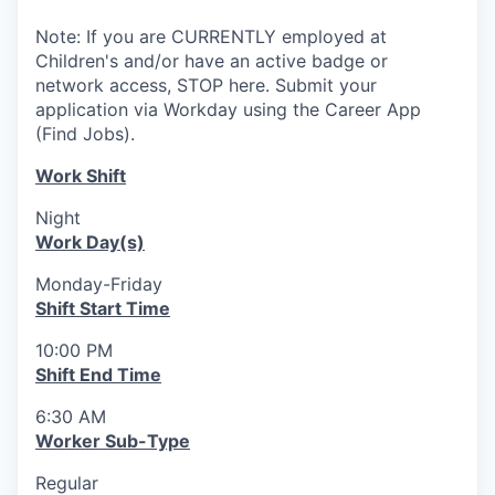
Note: If you are CURRENTLY employed at
Children's and/or have an active badge or
network access, STOP here. Submit your
application via Workday using the Career App
(Find Jobs).
Work Shift
Night
Work Day(s)
Monday-Friday
Shift Start Time
10:00 PM
Shift End Time
6:30 AM
Worker Sub-Type
Regular