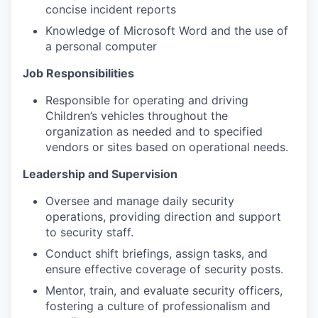
concise incident reports
Knowledge of Microsoft Word and the use of
a personal computer
Job Responsibilities
Responsible for operating and driving
Children’s vehicles throughout the
organization as needed and to specified
vendors or sites based on operational needs.
Leadership and Supervision
Oversee and manage daily security
operations, providing direction and support
to security staff.
Conduct shift briefings, assign tasks, and
ensure effective coverage of security posts.
Mentor, train, and evaluate security officers,
fostering a culture of professionalism and