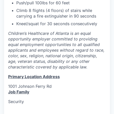
Push/pull 100lbs for 60 feet
Climb 8 flights (4 floors) of stairs while
carrying a fire extinguisher in 90 seconds
Kneel/squat for 30 seconds consecutively
Children’s Healthcare of Atlanta is an equal
opportunity employer committed to providing
equal employment opportunities to all qualified
applicants and employees without regard to race,
color, sex, religion, national origin, citizenship,
age, veteran status, disability or any other
characteristic covered by applicable law.
Primary Location Address
1001 Johnson Ferry Rd
Job Family
Security