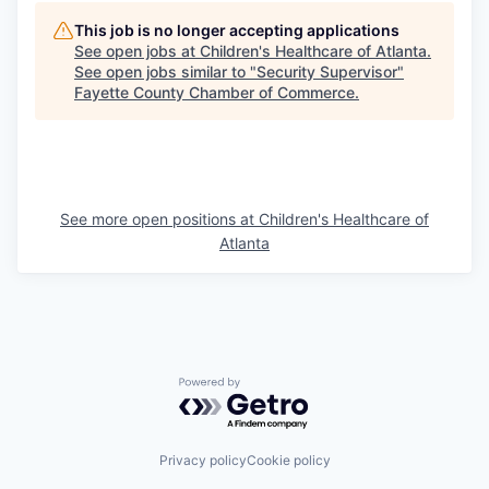
This job is no longer accepting applications
See open jobs at
Children's Healthcare of Atlanta
.
See open jobs similar to "
Security Supervisor
"
Fayette County Chamber of Commerce
.
See more open positions at
Children's Healthcare of
Atlanta
Powered by Getro.com
Privacy policy
Cookie policy