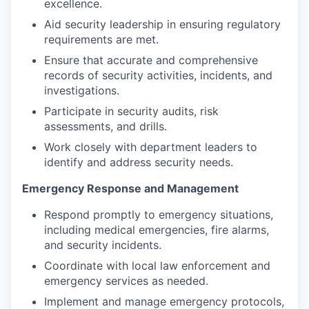
excellence.
Aid security leadership in ensuring regulatory
requirements are met.
Ensure that accurate and comprehensive
records of security activities, incidents, and
investigations.
Participate in security audits, risk
assessments, and drills.
Work closely with department leaders to
identify and address security needs.
Emergency Response and Management
Respond promptly to emergency situations,
including medical emergencies, fire alarms,
and security incidents.
Coordinate with local law enforcement and
emergency services as needed.
Implement and manage emergency protocols,