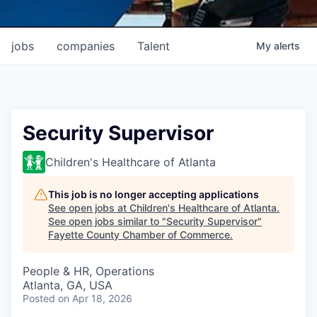
jobs
companies
Talent
My
alerts
Security Supervisor
Children's Healthcare of Atlanta
This job is no longer accepting applications
See open jobs at
Children's Healthcare of Atlanta
.
See open jobs similar to "
Security Supervisor
"
Fayette County Chamber of Commerce
.
People & HR, Operations
Atlanta, GA, USA
Posted
on Apr 18, 2026