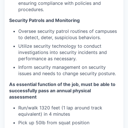
ensuring compliance with policies and
procedures.
Security Patrols and Monitoring
Oversee security patrol routines of campuses
to detect, deter, suspicious behaviors.
Utilize security technology to conduct
investigations into security incidents and
performance as necessary.
Inform security management on security
issues and needs to change security posture.
As essential function of the job, must be able to
successfully pass an annual physical
assessment
Run/walk 1320 feet (1 lap around track
equivalent) in 4 minutes
Pick up 50lb from squat position