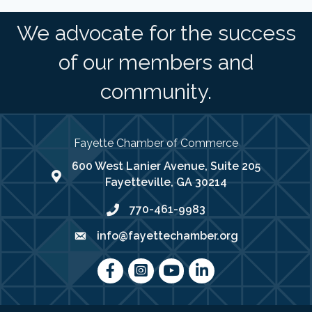
We advocate for the success
of our members and
community.
Fayette Chamber of Commerce
600 West Lanier Avenue, Suite 205
map address
Fayetteville, GA 30214
770-461-9983
phone number
info@fayettechamber.org
email
Facebook
Instagram
youtube
LinkedIn