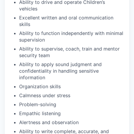
Ability to drive and operate Children’s
vehicles
Excellent written and oral communication
skills
Ability to function independently with minimal
supervision
Ability to supervise, coach, train and mentor
security team
Ability to apply sound judgment and
confidentiality in handling sensitive
information
Organization skills
Calmness under stress
Problem-solving
Empathic listening
Alertness and observation
Ability to write complete, accurate, and