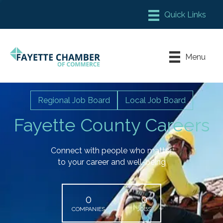
Member Login
Chamber Meeting Place
Menu
Contact Us
Leadership Fayette
Regional Job Board
Local Job Board
Fayette County Careers
Connect with people who matter
to your career and well-being
0
0
COMPANIES
JOBS