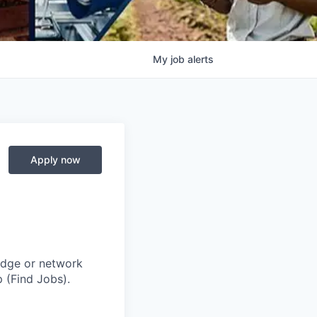
My
job
alerts
Apply now
adge or network
 (Find Jobs).