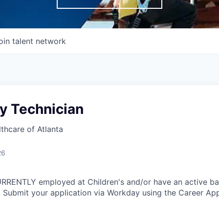
oin talent network
y Technician
lthcare of Atlanta
26
CURRENTLY employed at Children's and/or have an active b
 Submit your application via Workday using the Career App