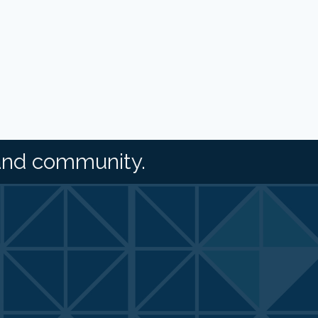
and community.