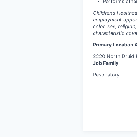
Performs other
Children’s Healthc
employment opportu
color, sex, religion
characteristic cov
Primary Location 
2220 North Druid H
Job Family
Respiratory