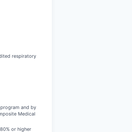
dited respiratory
l program and by
omposite Medical
 80% or higher