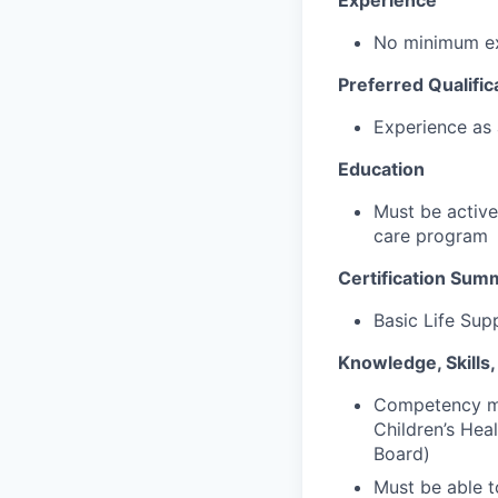
Experience
No minimum ex
Preferred Qualific
Experience as 
Education
Must be active
care program
Certification Sum
Basic Life Sup
Knowledge, Skills, 
Competency mu
Children’s Hea
Board)
Must be able t