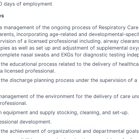
30 days of employment
es
he management of the ongoing process of Respiratory Care 
arents, incorporating age-related and developmental-speci
rvision of a licensed professional including. airway clearan
apies as well as set up and adjustment of supplemental ox
complete nasal swabs and EKGs for diagnostic testing inde
n the educational process related to the delivery of healthc
a licensed professional.
n the discharge planning process under the supervision of a
 management of the environment for the delivery of care un
rofessional.
h equipment and supply stocking, cleaning, and set-up.
essional development.
n the achievement of organizational and departmental goals