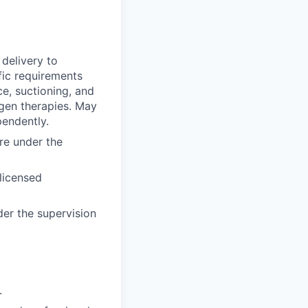
delivery to
fic requirements
ce, suctioning, and
ygen therapies. May
pendently.
are under the
 licensed
der the supervision
.