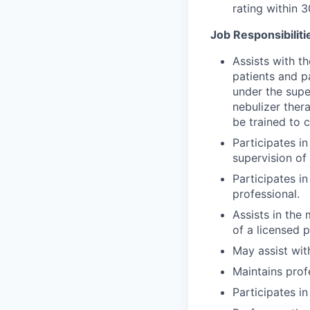
rating within 
Job Responsibiliti
Assists with t
patients and p
under the supe
nebulizer ther
be trained to 
Participates i
supervision of 
Participates i
professional.
Assists in the
of a licensed p
May assist wit
Maintains prof
Participates i