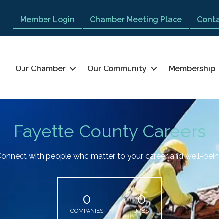
Member Login
Chamber Meeting Place
Conta
Our Chamber
Our Community
Membership
Fayette County Careers
onnect with people who matter to your career and well-bei
0
0
COMPANIES
JOBS