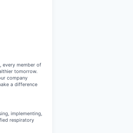
le, every member of
althier tomorrow.
 our company
make a difference
sing, implementing,
fied respiratory