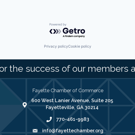
Powered by Getro.com
Privacy policy
Cookie policy
or the success of our members 
Fayette Chamber of Commerce
600 West Lanier Avenue, Suite 205
map address
Fayetteville, GA 30214
770-461-9983
phone number
info@fayettechamber.org
email