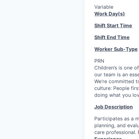
Variable
Work Day(s)
Shift Start Time
Shift End Time
Worker Sub-Type
PRN
Children’s is one o
our team is an ess
We’re committed to
culture: People fir
doing what you love
Job Description
Participates as a m
planning, and evalu
care professional. 