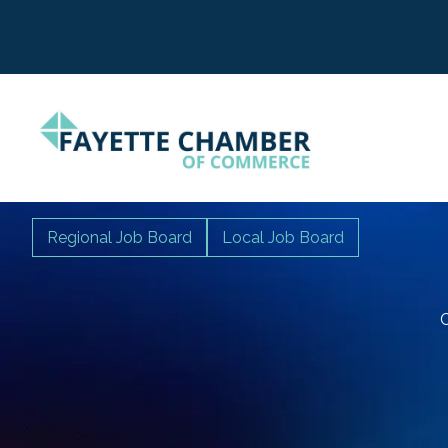
Regional Job Board
Local Job Board
C