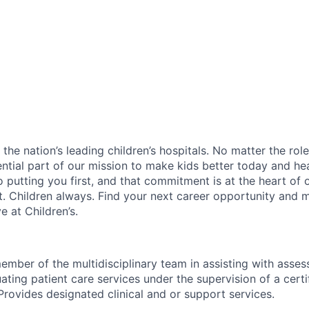
f the nation’s leading children’s hospitals. No matter the ro
ential part of our mission to make kids better today and he
 putting you first, and that commitment is at the heart of
st. Children always. Find your next career opportunity and 
 at Children’s.
ember of the multidisciplinary team in assisting with asses
ating patient care services under the supervision of a certi
Provides designated clinical and or support services.