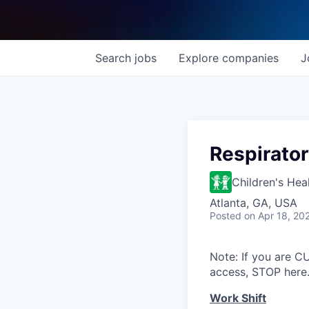
Search
jobs
Explore
companies
J
Respirator
Children's Hea
Atlanta, GA, USA
Posted
on Apr 18, 20
Note: If you are 
access, STOP here.
Work Shift