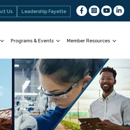
Facebook
Instagram
youtube
Linked 
ct Us
Leadership Fayette
Programs & Events
Member Resources
ng