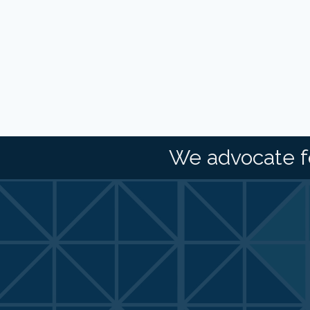
We advocate f