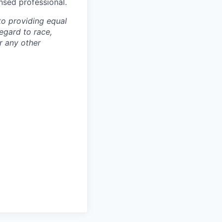
ensed professional.
to providing equal
egard to race,
or any other