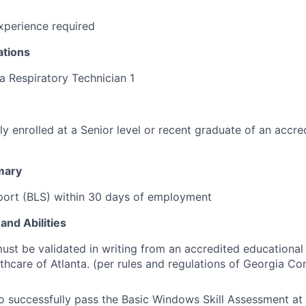
perience required
ations
a Respiratory Technician 1
ly enrolled at a Senior level or recent graduate of an accre
mary
port (BLS) within 30 days of employment
and Abilities
st be validated in writing from an accredited educationa
lthcare of Atlanta. (per rules and regulations of Georgia C
o successfully pass the Basic Windows Skill Assessment at