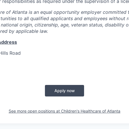
 responsibilities as required under the supervision of a lic
are of Atlanta is an equal opportunity employer committed 
nities to all qualified applicants and employees without r
, national origin, citizenship, age, veteran status, disability 
ered by applicable law.
Address
ills Road
Apply now
See more open positions at
Children's Healthcare of Atlanta