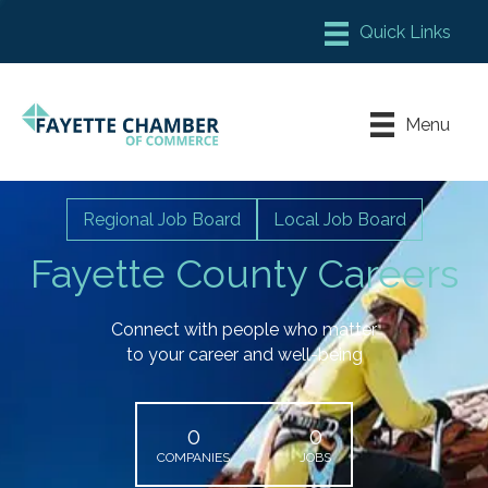
Member Login
Chamber Meeting Place
Menu
Contact Us
Leadership Fayette
Regional Job Board
Local Job Board
Fayette County Careers
Connect with people who matter
to your career and well-being
0
0
COMPANIES
JOBS