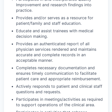
Improvement and research findings into
practice.
Provides and/or serves as a resource for
patient/family and staff education.
Educate and assist trainees with medical
decision making.
Provides an authenticated report of all
physician services rendered and maintains
accurate and complete records in an
acceptable manner.
Completes necessary documentation and
ensures timely communication to facilitate
patient care and appropriate reimbursement.
Actively responds to patient and clinical staff
questions and requests.
Participates in meetings/activities as required
to support operations of the clinical area.