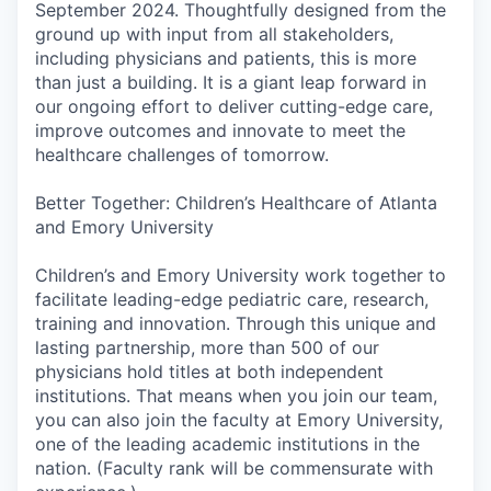
September 2024. Thoughtfully designed from the
ground up with input from all stakeholders,
including physicians and patients, this is more
than just a building. It is a giant leap forward in
our ongoing effort to deliver cutting-edge care,
improve outcomes and innovate to meet the
healthcare challenges of tomorrow.
Better Together: Children’s Healthcare of Atlanta
and Emory University
Children’s and Emory University work together to
facilitate leading-edge pediatric care, research,
training and innovation. Through this unique and
lasting partnership, more than 500 of our
physicians hold titles at both independent
institutions. That means when you join our team,
you can also join the faculty at Emory University,
one of the leading academic institutions in the
nation. (Faculty rank will be commensurate with