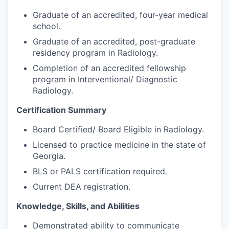
Graduate of an accredited, four-year medical
school.
Graduate of an accredited, post-graduate
residency program in Radiology.
Completion of an accredited fellowship
program in Interventional/ Diagnostic
Radiology.
Certification Summary
Board Certified/ Board Eligible in Radiology.
Licensed to practice medicine in the state of
Georgia.
BLS or PALS certification required.
Current DEA registration.
Knowledge, Skills, and Abilities
Demonstrated ability to communicate