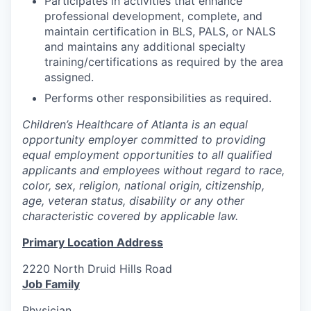
Participates in activities that enhance
professional development, complete, and
maintain certification in BLS, PALS, or NALS
and maintains any additional specialty
training/certifications as required by the area
assigned.
Performs other responsibilities as required.
Children’s Healthcare of Atlanta is an equal
opportunity employer committed to providing
equal employment opportunities to all qualified
applicants and employees without regard to race,
color, sex, religion, national origin, citizenship,
age, veteran status, disability or any other
characteristic covered by applicable law.
Primary Location Address
2220 North Druid Hills Road
Job Family
Physician