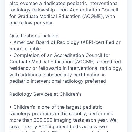
also oversee a dedicated pediatric interventional
radiology
fellowship—non-Accreditation
Council
for Graduate Medical Education (ACGME), with
one fellow per year.
Qualifications include:
• American Board of Radiology (ABR)-certified or
board-eligible
• Completion of an Accreditation Council for
Graduate Medical Education (ACGME)-accredited
residency or fellowship in interventional radiology,
with additional subspecialty certification in
pediatric interventional radiology preferred
Radiology Services at Children's
• Children’s is one of the largest pediatric
radiology programs in the country, performing
more than 300,000 imaging tests each year. We
cover nearly 800 inpatient beds across two