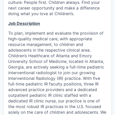
culture: People first. Children always. Find your
next career opportunity and make a difference
doing what you love at Children’s.
Job Description
To plan, implement and evaluate the provision of
high-quality medical care, with appropriate
resource management, to children and
adolescents in the respective clinical area.
Children’s Healthcare of Atlanta and Emory
University School of Medicine, located in Atlanta,
Georgia, are actively seeking a full-time pediatric
interventional radiologist to join our growing
Interventional Radiology (IR) practice. With five
full-time pediatric IR faculty positions, three IR
advanced practice providers and a dedicated
outpatient pediatric IR clinic staffed with a
dedicated IR clinic nurse, our practice is one of
the most robust IR practices in the U.S. focused
solely on the care of children and adolescents. We