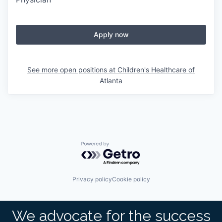
Apply now
See more open positions at
Children's Healthcare of
Atlanta
Powered by Getro.com
Privacy policy
Cookie policy
We advocate for the success