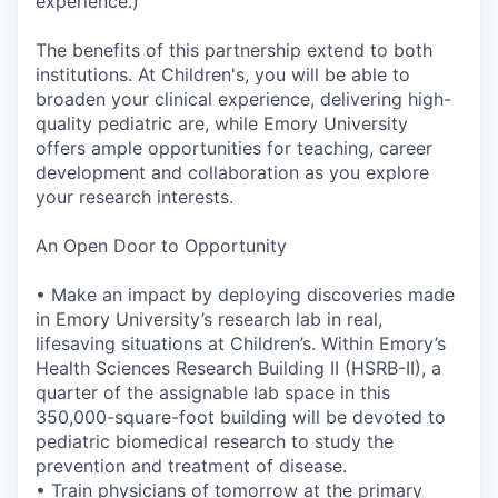
experience.)
The benefits of this partnership extend to both
institutions. At Children's, you will be able to
broaden your clinical experience, delivering high-
quality pediatric are, while Emory University
offers ample opportunities for teaching, career
development and collaboration as you explore
your research interests.
An Open Door to Opportunity
• Make an impact by deploying discoveries made
in Emory University’s research lab in real,
lifesaving situations at Children’s. Within Emory’s
Health Sciences Research Building II (HSRB-II), a
quarter of the assignable lab space in this
350,000-square-foot building will be devoted to
pediatric biomedical research to study the
prevention and treatment of disease.
• Train physicians of tomorrow at the primary