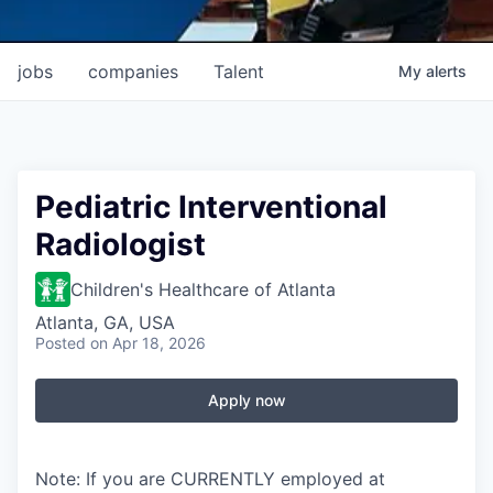
jobs
companies
Talent
My
alerts
Pediatric Interventional
Radiologist
Children's Healthcare of Atlanta
Atlanta, GA, USA
Posted
on Apr 18, 2026
Apply now
Note: If you are CURRENTLY employed at