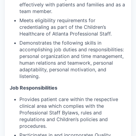
effectively with patients and families and as a
team member.
Meets eligibility requirements for
credentialing as part of the Children’s
Healthcare of Atlanta Professional Staff.
Demonstrates the following skills in
accomplishing job duties and responsibilities:
personal organization and time management,
human relations and teamwork, personal
adaptability, personal motivation, and
listening.
Job Responsibilities
Provides patient care within the respective
clinical area which complies with the
Professional Staff Bylaws, rules and
regulations and Children’s policies and
procedures.
Participates in and incorporates Quality