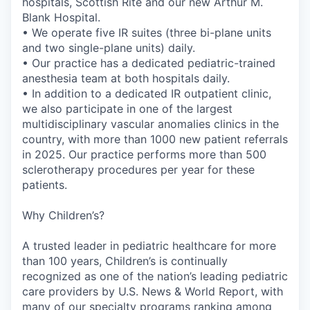
hospitals, Scottish Rite and our new Arthur M.
Blank Hospital.
• We operate five IR suites (three bi-plane units
and two single-plane units) daily.
• Our practice has a dedicated pediatric-trained
anesthesia team at both hospitals daily.
• In addition to a dedicated IR outpatient clinic,
we also participate in one of the largest
multidisciplinary vascular anomalies clinics in the
country, with more than 1000 new patient referrals
in 2025. Our practice performs more than 500
sclerotherapy procedures per year for these
patients.
Why Children’s?
A trusted leader in pediatric healthcare for more
than 100 years, Children’s is continually
recognized as one of the nation’s leading pediatric
care providers by U.S. News & World Report, with
many of our specialty programs ranking among