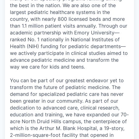
the best in the nation. We are also one of the
largest pediatric healthcare systems in the
country, with nearly 800 licensed beds and more
than 1.1 million patient visits annually. Through our
academic partnership with Emory University—
ranked No. 1 nationally in National Institutes of
Health (NIH) funding for pediatric departments—
we actively participate in clinical studies aimed to
advance pediatric medicine and transform the
way we care for kids and teens.
You can be part of our greatest endeavor yet to
transform the future of pediatric medicine. The
demand for specialized pediatric care has never
been greater in our community. As part of our
dedication to advanced care, clinical research,
education and training, we have expanded our 70-
acre North Druid Hills campus, the centerpiece of
which is the Arthur M. Blank Hospital, a 19-story,
2-million-square-foot
facility that opened in