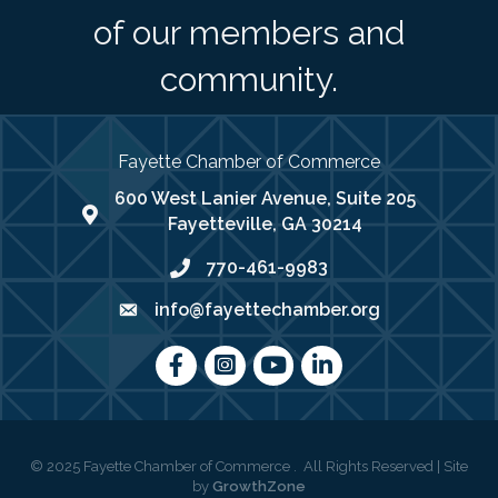
of our members and
community.
Fayette Chamber of Commerce
600 West Lanier Avenue, Suite 205
map address
Fayetteville, GA 30214
770-461-9983
phone number
info@fayettechamber.org
email
Facebook
Instagram
youtube
LinkedIn
©
2025
Fayette Chamber of Commerce .
All Rights Reserved | Site
by
GrowthZone