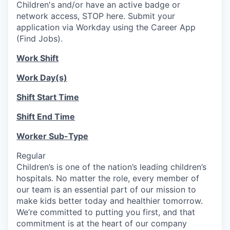
Children's and/or have an active badge or
network access, STOP here. Submit your
application via Workday using the Career App
(Find Jobs).
Work Shift
Work Day(s)
Shift Start Time
Shift End Time
Worker Sub-Type
Regular
Children’s is one of the nation’s leading children’s
hospitals. No matter the role, every member of
our team is an essential part of our mission to
make kids better today and healthier tomorrow.
We’re committed to putting you first, and that
commitment is at the heart of our company