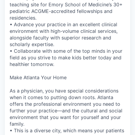
teaching site for Emory School of Medicine’s 30+
pediatric ACGME-accredited fellowships and
residencies.
• Advance your practice in an excellent clinical
environment with high-volume clinical services,
alongside faculty with superior research and
scholarly expertise.
• Collaborate with some of the top minds in your
field as you strive to make kids better today and
healthier tomorrow.
Make Atlanta Your Home
As a physician, you have special considerations
when it comes to putting down roots. Atlanta
offers the professional environment you need to
further your practice—and the cultural and social
environment that you want for yourself and your
family.
• This is a diverse city, which means your patients