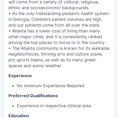
will come from a variety of cultural, religious,
ethnic and socioeconomic backgrounds.
• As the only freestanding pediatric health system
in Georgia, Children’s patient volumes are high,
and our patients come from all over the state.
• Atlanta has a lower cost of living than many
other major cities, and it is consistently ranked
among the top places to move to in the country.
• The Atlanta community is known for its walkable
neighborhoods, thriving arts and culture scene,
pro sports teams, as well as its many green
spaces and sunny weather.
Experience
No minimum Experience Required.
Preferred Qualifications
Experience in respective clinical area.
Education