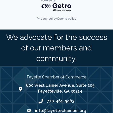
Powered by Getro.com
Privacy policy
Cookie policy
We advocate for the success
of our members and
community.
Fayette Chamber of Commerce
600 West Lanier Avenue, Suite 205
map address
Fayetteville, GA 30214
770-461-9983
phone number
info@fayettechamber.org
email