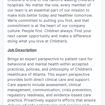
hospitals. No matter the role, every member of
our team is an essential part of our mission to
make kids better today and healthier tomorrow.
We’re committed to putting you first, and that
commitment is at the heart of our company
culture: People first. Children always. Find your
next career opportunity and make a difference
doing what you love at Children’s.
Job Description
Brings an expert perspective to patient care for
behavioral and mental health within accepted
practices, policies, and philosophy of Children’s
Healthcare of Atlanta. This expert perspective
provides both direct clinical care and support.
Care aspects include assessment, clinical
management, communication, crisis prevention,
regulatory readiness, and evidence-based care
practice. Proactively supports efforts that ensure