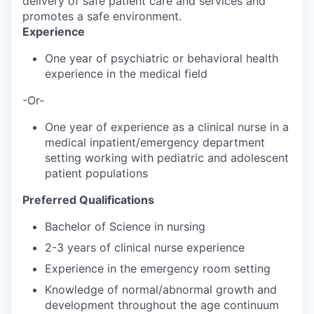
delivery of safe patient care and services and
promotes a safe environment.
Experience
One year of psychiatric or behavioral health
experience in the medical field
-Or-
One year of experience as a clinical nurse in a
medical inpatient/emergency department
setting working with pediatric and adolescent
patient populations
Preferred Qualifications
Bachelor of Science in nursing
2-3 years of clinical nurse experience
Experience in the emergency room setting
Knowledge of normal/abnormal growth and
development throughout the age continuum