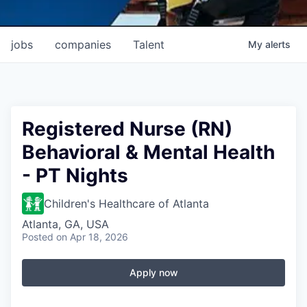
jobs
companies
Talent
My
alerts
Registered Nurse (RN)
Behavioral & Mental Health
- PT Nights
Children's Healthcare of Atlanta
Atlanta, GA, USA
Posted
on Apr 18, 2026
Apply now