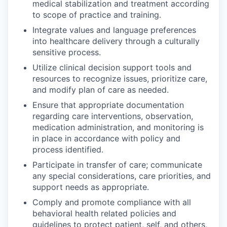
medical stabilization and treatment according
to scope of practice and training.
Integrate values and language preferences
into healthcare delivery through a culturally
sensitive process.
Utilize clinical decision support tools and
resources to recognize issues, prioritize care,
and modify plan of care as needed.
Ensure that appropriate documentation
regarding care interventions, observation,
medication administration, and monitoring is
in place in accordance with policy and
process identified.
Participate in transfer of care; communicate
any special considerations, care priorities, and
support needs as appropriate.
Comply and promote compliance with all
behavioral health related policies and
guidelines to protect patient, self, and others,