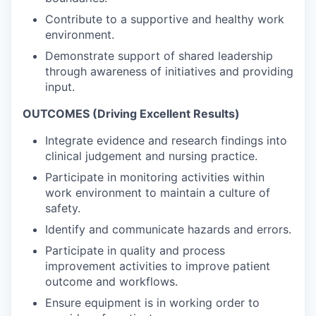
Contribute to a supportive and healthy work
environment.
Demonstrate support of shared leadership
through awareness of initiatives and providing
input.
OUTCOMES (Driving Excellent Results)
Integrate evidence and research findings into
clinical judgement and nursing practice.
Participate in monitoring activities within
work environment to maintain a culture of
safety.
Identify and communicate hazards and errors.
Participate in quality and process
improvement activities to improve patient
outcome and workflows.
Ensure equipment is in working order to