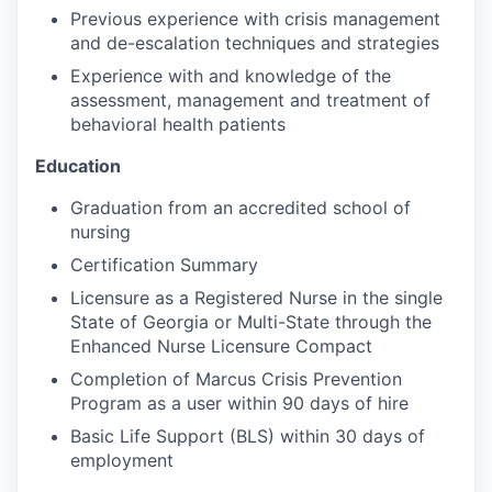
Previous experience with crisis management
and de-escalation techniques and strategies
Experience with and knowledge of the
assessment, management and treatment of
behavioral health patients
Education
Graduation from an accredited school of
nursing
Certification Summary
Licensure as a Registered Nurse in the single
State of Georgia or Multi-State through the
Enhanced Nurse Licensure Compact
Completion of Marcus Crisis Prevention
Program as a user within 90 days of hire
Basic Life Support (BLS) within 30 days of
employment