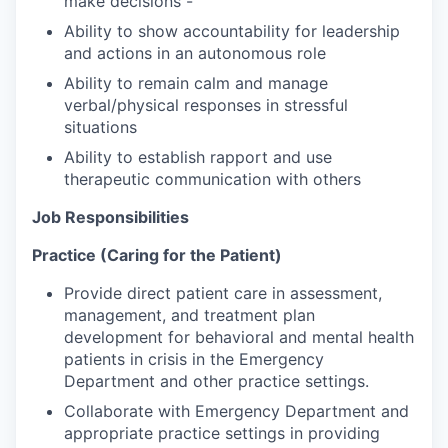
make decisions -
Ability to show accountability for leadership
and actions in an autonomous role
Ability to remain calm and manage
verbal/physical responses in stressful
situations
Ability to establish rapport and use
therapeutic communication with others
Job Responsibilities
Practice (Caring for the Patient)
Provide direct patient care in assessment,
management, and treatment plan
development for behavioral and mental health
patients in crisis in the Emergency
Department and other practice settings.
Collaborate with Emergency Department and
appropriate practice settings in providing