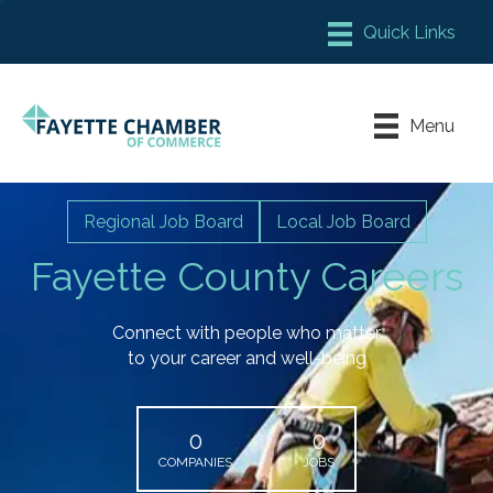
Member Login
Chamber Meeting Place
Menu
Contact Us
Leadership Fayette
Regional Job Board
Local Job Board
Fayette County Careers
Connect with people who matter
to your career and well-being
0
0
COMPANIES
JOBS