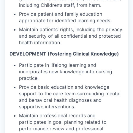
including Children’s staff, from harm.
Provide patient and family education
appropriate for identified learning needs.
Maintain patients’ rights, including the privacy
and security of all confidential and protected
health information.
DEVELOPMENT (Fostering Clinical Knowledge)
Participate in lifelong learning and
incorporates new knowledge into nursing
practice.
Provide basic education and knowledge
support to the care team surrounding mental
and behavioral health diagnoses and
supportive interventions.
Maintain professional records and
participates in goal planning related to
performance review and professional