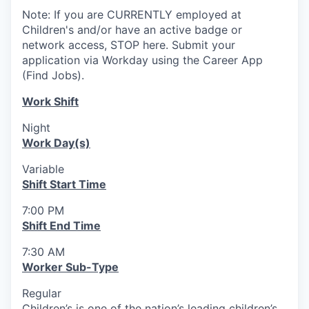
Note: If you are CURRENTLY employed at
Children's and/or have an active badge or
network access, STOP here. Submit your
application via Workday using the Career App
(Find Jobs).
Work Shift
Night
Work Day(s)
Variable
Shift Start Time
7:00 PM
Shift End Time
7:30 AM
Worker Sub-Type
Regular
Children’s is one of the nation’s leading children’s