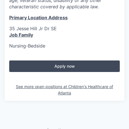
age, veteran status, disability or any other
characteristic covered by applicable law.
Primary Location Address
35 Jesse Hill Jr Dr SE
Job Family
Nursing-Bedside
Apply now
See more open positions at
Children's Healthcare of
Atlanta