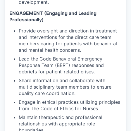
development.
ENGAGEMENT (Engaging and Leading
Professionally)
Provide oversight and direction in treatment
and interventions for the direct care team
members caring for patients with behavioral
and mental health concerns.
Lead the Code Behavioral Emergency
Response Team (BERT) responses and
debriefs for patient-related crises.
Share information and collaborate with
multidisciplinary team members to ensure
quality care coordination.
Engage in ethical practices utilizing principles
from The Code of Ethics for Nurses.
Maintain therapeutic and professional
relationships with appropriate role
boundaries.