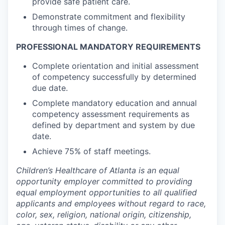
provide safe patient care.
Demonstrate commitment and flexibility
through times of change.
PROFESSIONAL MANDATORY REQUIREMENTS
Complete orientation and initial assessment
of competency successfully by determined
due date.
Complete mandatory education and annual
competency assessment requirements as
defined by department and system by due
date.
Achieve 75% of staff meetings.
Children’s Healthcare of Atlanta is an equal
opportunity employer committed to providing
equal employment opportunities to all qualified
applicants and employees without regard to race,
color, sex, religion, national origin, citizenship,