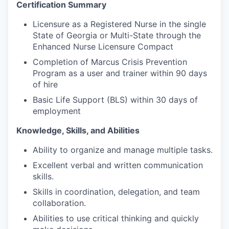
Certification Summary
Licensure as a Registered Nurse in the single
State of Georgia or Multi-State through the
Enhanced Nurse Licensure Compact
Completion of Marcus Crisis Prevention
Program as a user and trainer within 90 days
of hire
Basic Life Support (BLS) within 30 days of
employment
Knowledge, Skills, and Abilities
Ability to organize and manage multiple tasks.
Excellent verbal and written communication
skills.
Skills in coordination, delegation, and team
collaboration.
Abilities to use critical thinking and quickly