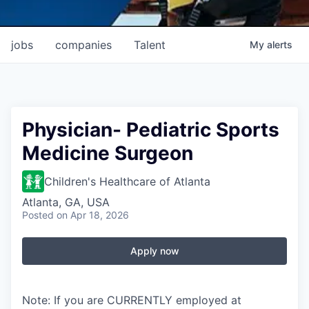
jobs
companies
Talent
My
alerts
Physician- Pediatric Sports
Medicine Surgeon
Children's Healthcare of Atlanta
Atlanta, GA, USA
Posted
on Apr 18, 2026
Apply now
Note: If you are CURRENTLY employed at