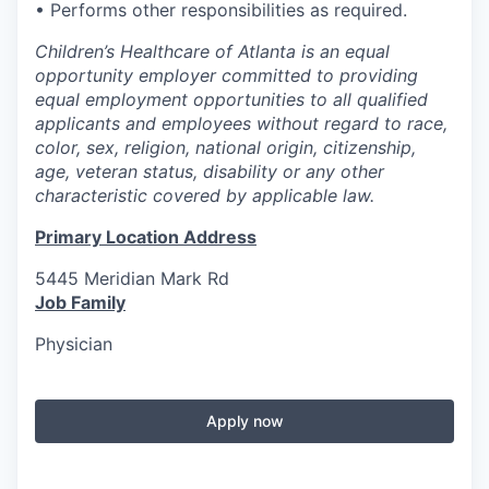
• Performs other responsibilities as required.
Children’s Healthcare of Atlanta is an equal
opportunity employer committed to providing
equal employment opportunities to all qualified
applicants and employees without regard to race,
color, sex, religion, national origin, citizenship,
age, veteran status, disability or any other
characteristic covered by applicable law.
Primary Location Address
5445 Meridian Mark Rd
Job Family
Physician
Apply now