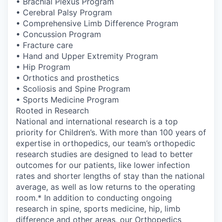
• Brachial Plexus Program
• Cerebral Palsy Program
• Comprehensive Limb Difference Program
• Concussion Program
• Fracture care
• Hand and Upper Extremity Program
• Hip Program
• Orthotics and prosthetics
• Scoliosis and Spine Program
• Sports Medicine Program
Rooted in Research
National and international research is a top
priority for Children’s. With more than 100 years of
expertise in orthopedics, our team’s orthopedic
research studies are designed to lead to better
outcomes for our patients, like lower infection
rates and shorter lengths of stay than the national
average, as well as low returns to the operating
room.* In addition to conducting ongoing
research in spine, sports medicine, hip, limb
difference and other areas, our Orthopedics