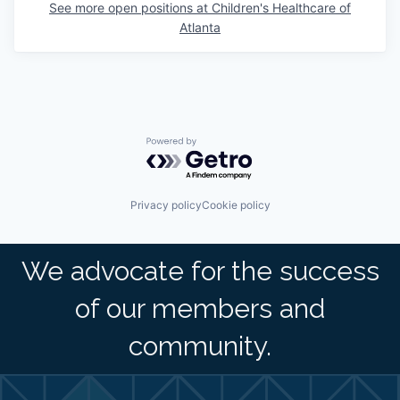
See more open positions at
Children's Healthcare of
Atlanta
Powered by Getro.com
Privacy policy
Cookie policy
We advocate for the success
of our members and
community.