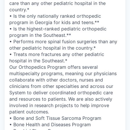
care than any other pediatric hospital in the
country.*
• Is the only nationally ranked orthopedic
program in Georgia for kids and teens.**
• Is the highest-ranked pediatric orthopedic
program in the Southeast.**
• Performs more spinal fusion surgeries than any
other pediatric hospital in the country.*
• Treats more fractures any other pediatric
hospital in the Southeast.*
Our Orthopedics Program offers several
multispecialty programs, meaning our physicians
collaborate with other doctors, nurses and
clinicians from other specialties and across our
System to deliver coordinated orthopedic care
and resources to patients. We are also actively
involved in research projects to help improve
patient outcomes.
• Bone and Soft Tissue Sarcoma Program
• Bone Health and Diseases Program