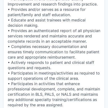
Improvement and research findings into practice.
• Provides and/or serves as a resource for
patient/family and staff education.
• Educate and assist trainees with medical
decision making.
• Provides an authenticated report of all physician
services rendered and maintains accurate and
complete records in an acceptable manner.
• Completes necessary documentation and
ensures timely communication to facilitate patient
care and appropriate reimbursement.
• Actively responds to patient and clinical staff
questions and requests.
• Participates in meetings/activities as required to
support operations of the clinical area.
• Participates in activities that enhance
professional development, complete, and maintain
certification in BLS, PALS, or NALS and maintains
any additional specialty training/certifications as
required by the area assigned.