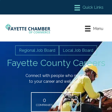
Member Login
Chamber Meeting Place
Menu
Contact Us
Leadership Fayette
Regional Job Board
Local Job Board
Fayette County Careers
Connect with people who matter
to your career and well-being
0
0
COMPANIES
JOBS