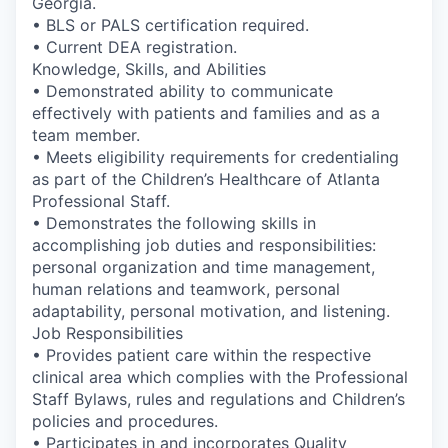
Georgia.
• BLS or PALS certification required.
• Current DEA registration.
Knowledge, Skills, and Abilities
• Demonstrated ability to communicate
effectively with patients and families and as a
team member.
• Meets eligibility requirements for credentialing
as part of the Children’s Healthcare of Atlanta
Professional Staff.
• Demonstrates the following skills in
accomplishing job duties and responsibilities:
personal organization and time management,
human relations and teamwork, personal
adaptability, personal motivation, and listening.
Job Responsibilities
• Provides patient care within the respective
clinical area which complies with the Professional
Staff Bylaws, rules and regulations and Children’s
policies and procedures.
• Participates in and incorporates Quality