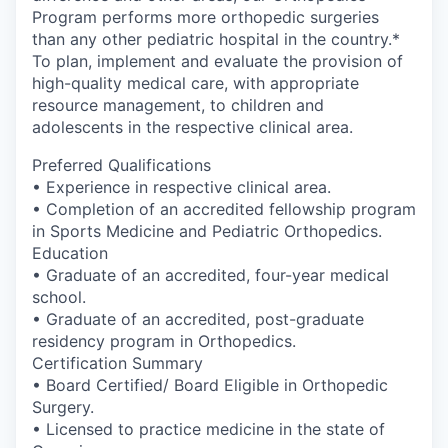
Program performs more orthopedic surgeries
than any other pediatric hospital in the country.*
To plan, implement and evaluate the provision of
high-quality medical care, with appropriate
resource management, to children and
adolescents in the respective clinical area.
Preferred Qualifications
• Experience in respective clinical area.
• Completion of an accredited fellowship program
in Sports Medicine and Pediatric Orthopedics.
Education
• Graduate of an accredited, four-year medical
school.
• Graduate of an accredited, post-graduate
residency program in Orthopedics.
Certification Summary
• Board Certified/ Board Eligible in Orthopedic
Surgery.
• Licensed to practice medicine in the state of