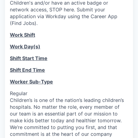
Children's and/or have an active badge or
network access, STOP here. Submit your
application via Workday using the Career App
(Find Jobs).
Work Shift
Work Day(s)
Shift Start Time
Shift End Time
Worker Sub-Type
Regular
Children’s is one of the nation’s leading children’s
hospitals. No matter the role, every member of
our team is an essential part of our mission to
make kids better today and healthier tomorrow.
We’re committed to putting you first, and that
commitment is at the heart of our company