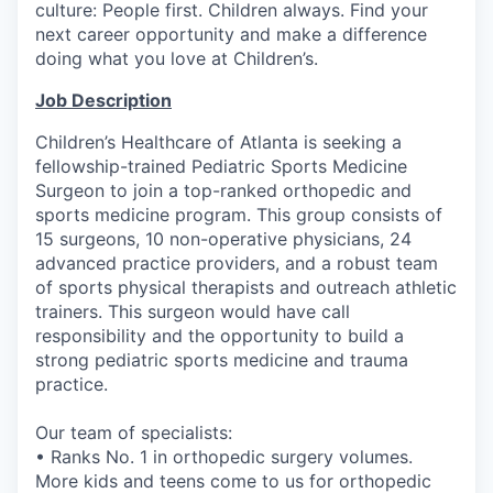
culture: People first. Children always. Find your
next career opportunity and make a difference
doing what you love at Children’s.
Job Description
Children’s Healthcare of Atlanta is seeking a
fellowship-trained Pediatric Sports Medicine
Surgeon to join a top-ranked orthopedic and
sports medicine program. This group consists of
15 surgeons, 10 non-operative physicians, 24
advanced practice providers, and a robust team
of sports physical therapists and outreach athletic
trainers. This surgeon would have call
responsibility and the opportunity to build a
strong pediatric sports medicine and trauma
practice.
Our team of specialists:
• Ranks No. 1 in orthopedic surgery volumes.
More kids and teens come to us for orthopedic