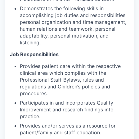
Demonstrates the following skills in
accomplishing job duties and responsibilities:
personal organization and time management,
human relations and teamwork, personal
adaptability, personal motivation, and
listening.
Job Responsibilities
Provides patient care within the respective
clinical area which complies with the
Professional Staff Bylaws, rules and
regulations and Children’s policies and
procedures.
Participates in and incorporates Quality
Improvement and research findings into
practice.
Provides and/or serves as a resource for
patient/family and staff education.