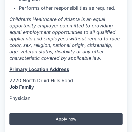
Performs other responsibilities as required.
Children’s Healthcare of Atlanta is an equal
opportunity employer committed to providing
equal employment opportunities to all qualified
applicants and employees without regard to race,
color, sex, religion, national origin, citizenship,
age, veteran status, disability or any other
characteristic covered by applicable law.
Primary Location Address
2220 North Druid Hills Road
Job Family
Physician
Apply now