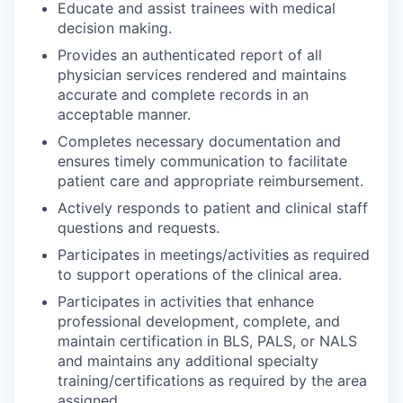
Educate and assist trainees with medical
decision making.
Provides an authenticated report of all
physician services rendered and maintains
accurate and complete records in an
acceptable manner.
Completes necessary documentation and
ensures timely communication to facilitate
patient care and appropriate reimbursement.
Actively responds to patient and clinical staff
questions and requests.
Participates in meetings/activities as required
to support operations of the clinical area.
Participates in activities that enhance
professional development, complete, and
maintain certification in BLS, PALS, or NALS
and maintains any additional specialty
training/certifications as required by the area
assigned.