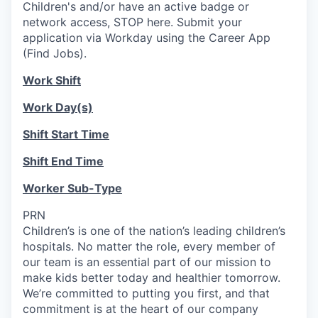
Children's and/or have an active badge or
network access, STOP here. Submit your
application via Workday using the Career App
(Find Jobs).
Work Shift
Work Day(s)
Shift Start Time
Shift End Time
Worker Sub-Type
PRN
Children’s is one of the nation’s leading children’s
hospitals. No matter the role, every member of
our team is an essential part of our mission to
make kids better today and healthier tomorrow.
We’re committed to putting you first, and that
commitment is at the heart of our company