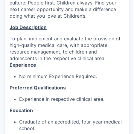
culture: People first. Children always. Find your
next career opportunity and make a difference
doing what you love at Children’s.
Job Description
To plan, implement and evaluate the provision of
high-quality medical care, with appropriate
resource management, to children and
adolescents in the respective clinical area.
Experience
No minimum Experience Required.
Preferred Qualifications
Experience in respective clinical area.
Education
Graduate of an accredited, four-year medical
school.