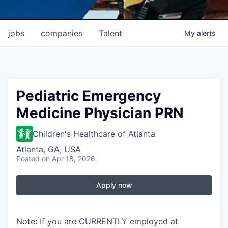
jobs
companies
Talent
My
alerts
Pediatric Emergency
Medicine Physician PRN
Children's Healthcare of Atlanta
Atlanta, GA, USA
Posted
on Apr 18, 2026
Apply now
Note: If you are CURRENTLY employed at