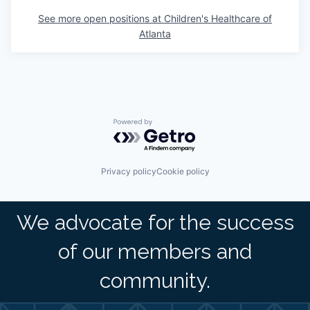
See more open positions at
Children's Healthcare of
Atlanta
Powered by Getro.com
Privacy policy
Cookie policy
We advocate for the success
of our members and
community.