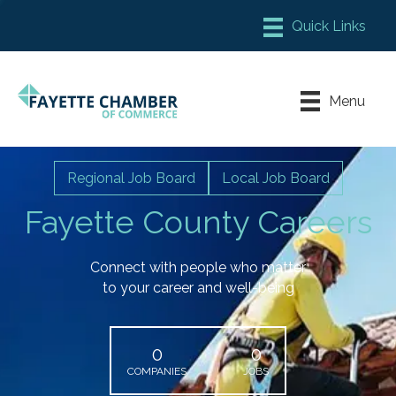
Member Login
Chamber Meeting Place
Menu
Contact Us
Leadership Fayette
Regional Job Board
Local Job Board
Fayette County Careers
Connect with people who matter
to your career and well-being
0
0
COMPANIES
JOBS