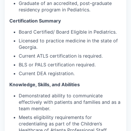
Graduate of an accredited, post-graduate
residency program in Pediatrics.
Certification Summary
Board Certified/ Board Eligible in Pediatrics.
Licensed to practice medicine in the state of
Georgia.
Current ATLS certification is required.
BLS or PALS certification required.
Current DEA registration.
Knowledge, Skills, and Abilities
Demonstrated ability to communicate
effectively with patients and families and as a
team member.
Meets eligibility requirements for
credentialing as part of the Children’s
Healthcare of Atlanta Professional Staff.