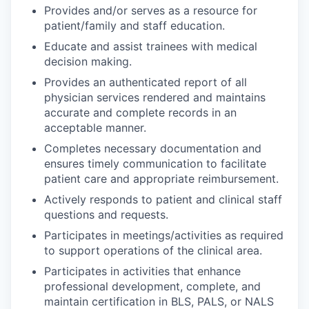
Provides and/or serves as a resource for
patient/family and staff education.
Educate and assist trainees with medical
decision making.
Provides an authenticated report of all
physician services rendered and maintains
accurate and complete records in an
acceptable manner.
Completes necessary documentation and
ensures timely communication to facilitate
patient care and appropriate reimbursement.
Actively responds to patient and clinical staff
questions and requests.
Participates in meetings/activities as required
to support operations of the clinical area.
Participates in activities that enhance
professional development, complete, and
maintain certification in BLS, PALS, or NALS