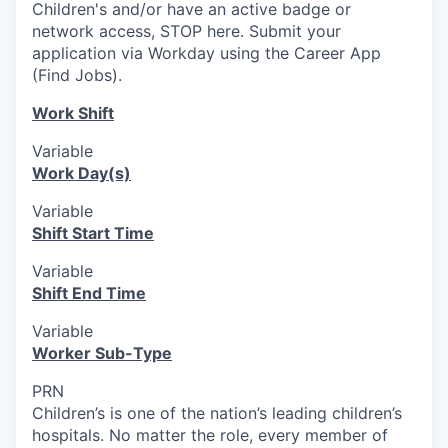
Children's and/or have an active badge or
network access, STOP here. Submit your
application via Workday using the Career App
(Find Jobs).
Work Shift
Variable
Work Day(s)
Variable
Shift Start Time
Variable
Shift End Time
Variable
Worker Sub-Type
PRN
Children’s is one of the nation’s leading children’s
hospitals. No matter the role, every member of