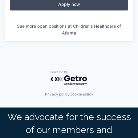
Apply now
See more open positions at
Children's Healthcare of
Atlanta
Powered by Getro.com
Privacy policy
Cookie policy
We advocate for the success
of our members and