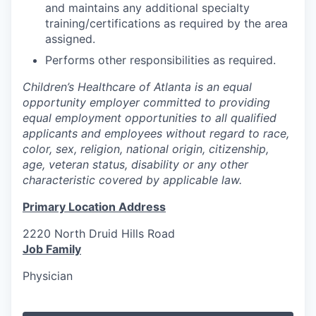
and maintains any additional specialty
training/certifications as required by the area
assigned.
Performs other responsibilities as required.
Children’s Healthcare of Atlanta is an equal
opportunity employer committed to providing
equal employment opportunities to all qualified
applicants and employees without regard to race,
color, sex, religion, national origin, citizenship,
age, veteran status, disability or any other
characteristic covered by applicable law.
Primary Location Address
2220 North Druid Hills Road
Job Family
Physician