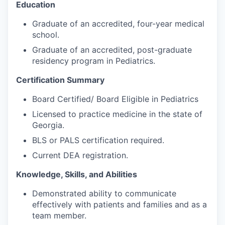
Education
Graduate of an accredited, four-year medical
school.
Graduate of an accredited, post-graduate
residency program in Pediatrics.
Certification Summary
Board Certified/ Board Eligible in Pediatrics
Licensed to practice medicine in the state of
Georgia.
BLS or PALS certification required.
Current DEA registration.
Knowledge, Skills, and Abilities
Demonstrated ability to communicate
effectively with patients and families and as a
team member.