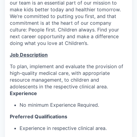
our team is an essential part of our mission to
make kids better today and healthier tomorrow.
We’re committed to putting you first, and that
commitment is at the heart of our company
culture: People first. Children always. Find your
next career opportunity and make a difference
doing what you love at Children’s.
Job Description
To plan, implement and evaluate the provision of
high-quality medical care, with appropriate
resource management, to children and
adolescents in the respective clinical area.
Experience
No minimum Experience Required.
Preferred Qualifications
Experience in respective clinical area.