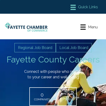
Member Login
Chamber Meeting Place
Menu
Contact Us
Leadership Fayette
Regional Job Board
Local Job Board
Fayette County Careers
Connect with people who matter
to your career and well-being
0
0
COMPANIES
JOBS