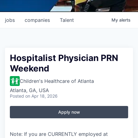
jobs
companies
Talent
My
alerts
Hospitalist Physician PRN
Weekend
Children's Healthcare of Atlanta
Atlanta, GA, USA
Posted
on Apr 18, 2026
Apply now
Note: If you are CURRENTLY employed at