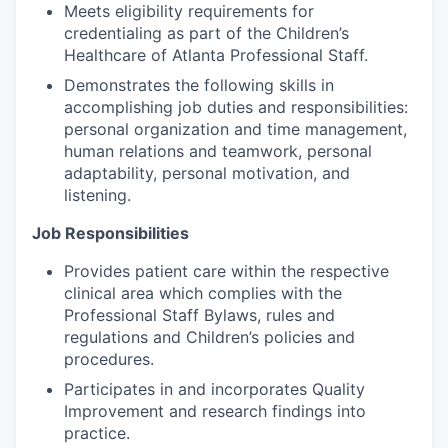
Meets eligibility requirements for
credentialing as part of the Children’s
Healthcare of Atlanta Professional Staff.
Demonstrates the following skills in
accomplishing job duties and responsibilities:
personal organization and time management,
human relations and teamwork, personal
adaptability, personal motivation, and
listening.
Job Responsibilities
Provides patient care within the respective
clinical area which complies with the
Professional Staff Bylaws, rules and
regulations and Children’s policies and
procedures.
Participates in and incorporates Quality
Improvement and research findings into
practice.