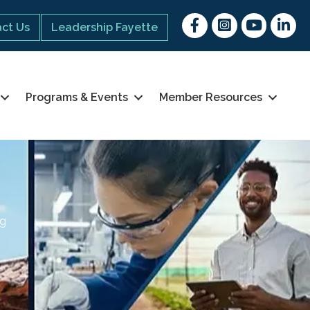
Facebook
Instagram
youtube
Linked 
ct Us
Leadership Fayette
Programs & Events
Member Resources
ng