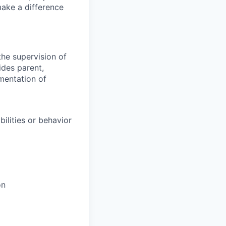
make a difference
the supervision of
ides parent,
ementation of
ilities or behavior
on