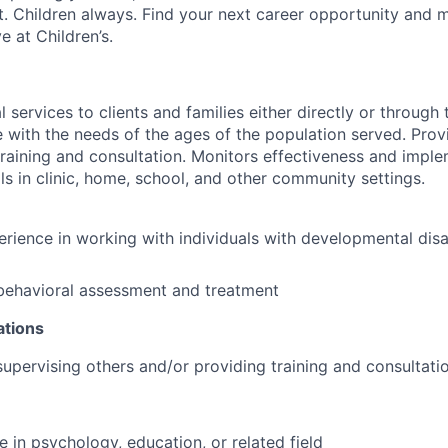
st. Children always. Find your next career opportunity and 
 at Children’s.
 services to clients and families either directly or through 
e with the needs of the ages of the population served. Prov
 training and consultation. Monitors effectiveness and impl
ls in clinic, home, school, and other community settings.
erience in working with individuals with developmental disab
behavioral assessment and treatment
ations
supervising others and/or providing training and consultati
e in psychology, education, or related field