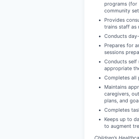
programs (for 
community set
Provides consu
trains staff a
Conducts day-t
Prepares for a
sessions prepa
Conducts self 
appropriate the
Completes all
Maintains appr
caregivers, ou
plans, and goa
Completes task
Keeps up to da
to augment tre
Children’s Healthc