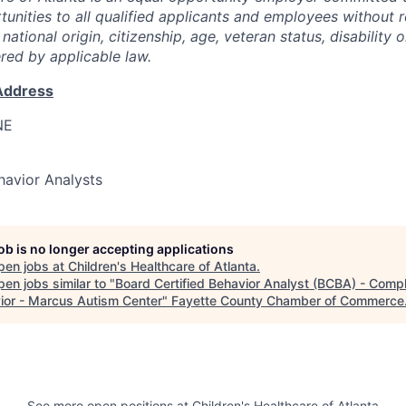
nities to all qualified applicants and employees without r
, national origin, citizenship, age, veteran status, disability 
ered by applicable law.
Address
NE
havior Analysts
job is no longer accepting applications
pen jobs at
Children's Healthcare of Atlanta
.
en jobs similar to "
Board Certified Behavior Analyst (BCBA) - Comp
ior - Marcus Autism Center
"
Fayette County Chamber of Commerce
See more open positions at
Children's Healthcare of Atlanta