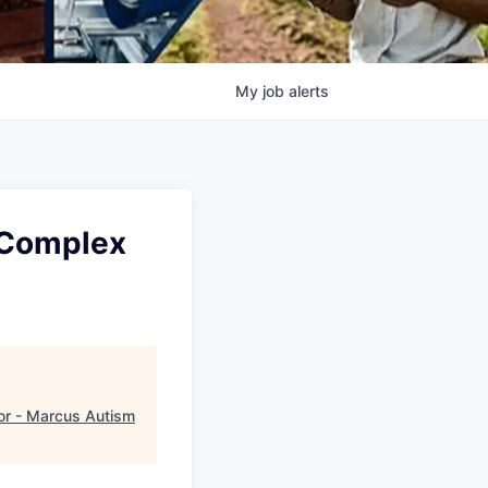
My
job
alerts
- Complex
or - Marcus Autism