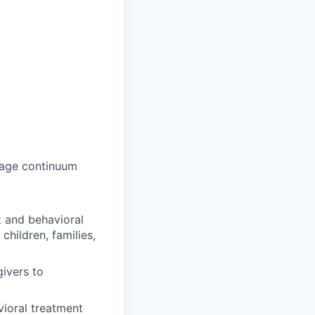
 age continuum
 and behavioral
children, families,
ivers to
ioral treatment