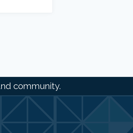
and community.