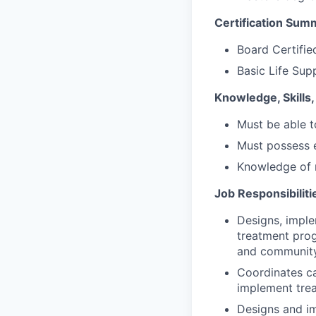
Certification Sum
Board Certifie
Basic Life Sup
Knowledge, Skills, 
Must be able 
Must possess e
Knowledge of 
Job Responsibiliti
Designs, impl
treatment progr
and community
Coordinates ca
implement tre
Designs and i