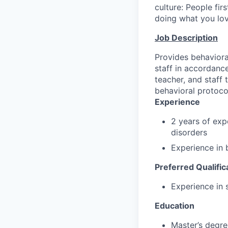
culture: People fir
doing what you love
Job Description
Provides behavioral
staff in accordanc
teacher, and staff
behavioral protoco
Experience
2 years of exp
disorders
Experience in 
Preferred Qualific
Experience in 
Education
Master’s degre