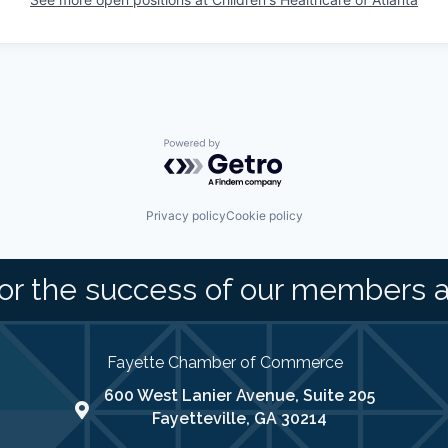
Powered by Getro.com
Privacy policy
Cookie policy
or the success of our members 
Fayette Chamber of Commerce
600 West Lanier Avenue, Suite 205
map address
Fayetteville, GA 30214