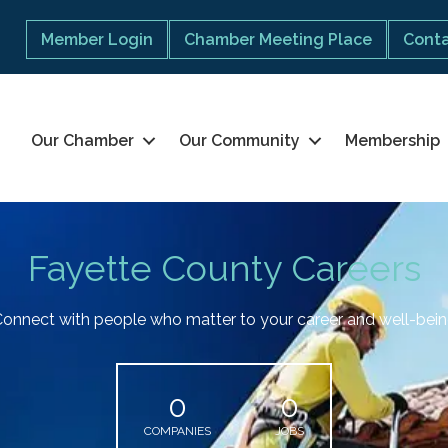
Member Login
Chamber Meeting Place
Conta
Our Chamber
Our Community
Membership
Fayette County Careers
onnect with people who matter to your career and well-bei
0
0
COMPANIES
JOBS