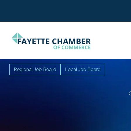
Regional Job Board
Local Job Board
C