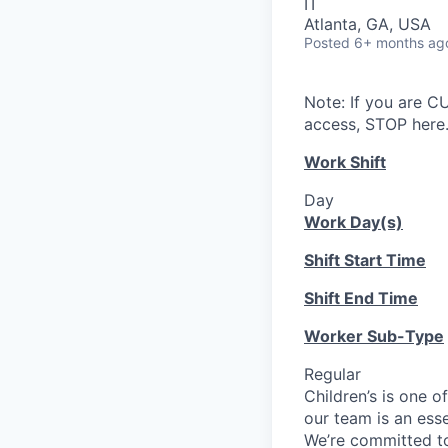
IT
Atlanta, GA, USA
Posted
6+ months ag
Note: If you are 
access, STOP here.
Work Shift
Day
Work Day(s)
Shift Start Time
Shift End Time
Worker Sub-Type
Regular
Children’s is one o
our team is an ess
We’re committed to