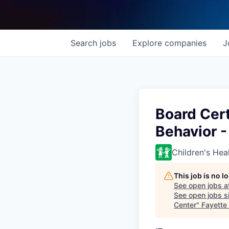
Search
jobs
Explore
companies
J
Board Cer
Behavior 
Children's Hea
This job is no 
See open jobs a
See open jobs si
Center
"
Fayette