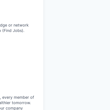
adge or network
 (Find Jobs).
le, every member of
althier tomorrow.
 our company