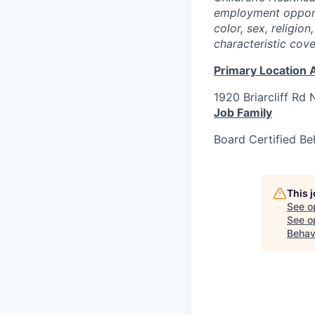
employment opportu
color, sex, religion
characteristic cov
Primary Location 
1920 Briarcliff Rd 
Job Family
Board Certified Be
This 
See o
See op
Behav