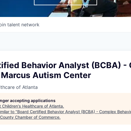
oin talent network
tified Behavior Analyst (BCBA) 
- Marcus Autism Center
lthcare of Atlanta
longer accepting applications
t
Children's Healthcare of Atlanta
.
milar to "
Board Certified Behavior Analyst (BCBA) - Complex Behavi
 County Chamber of Commerce
.