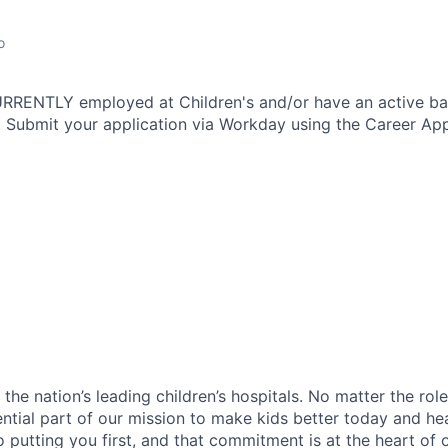
o
CURRENTLY employed at Children's and/or have an active b
 Submit your application via Workday using the Career App
f the nation’s leading children’s hospitals. No matter the ro
ential part of our mission to make kids better today and he
 putting you first, and that commitment is at the heart of