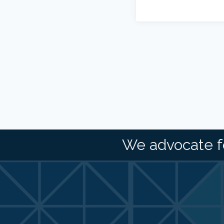
We advocate f