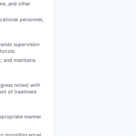
ome, and other
ucational personnel,
tends supervision
tocols.
r, and maintains
gress notes) with
ent of treatment
appropriate manner
to providing equal