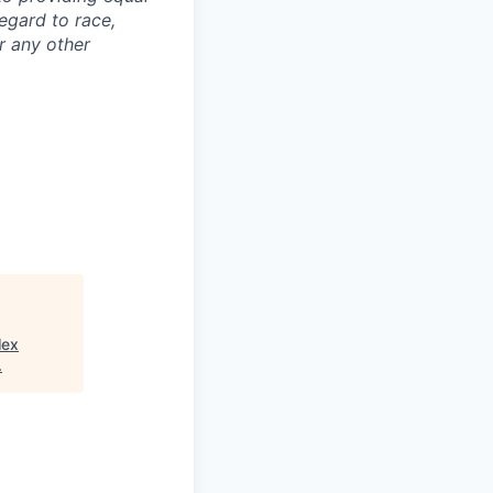
egard to race,
or any other
lex
.