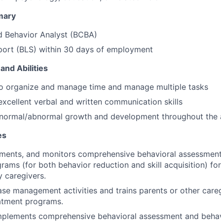
mary
d Behavior Analyst (BCBA)
port (BLS) within 30 days of employment
and Abilities
to organize and manage time and manage multiple tasks
xcellent verbal and written communication skills
normal/abnormal growth and development throughout the
es
ements, and monitors comprehensive behavioral assessment
ams (for both behavior reduction and skill acquisition) for 
 caregivers.
se management activities and trains parents or other careg
atment programs.
mplements comprehensive behavioral assessment and behav