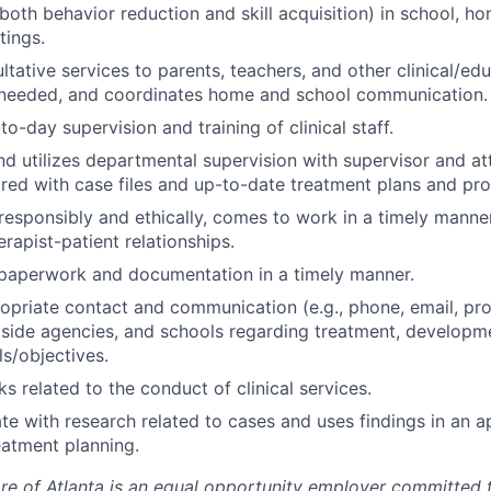
both behavior reduction and skill acquisition) in school, h
tings.
ltative services to parents, teachers, and other clinical/ed
s needed, and coordinates home and school communication.
o-day supervision and training of clinical staff.
nd utilizes departmental supervision with supervisor and at
red with case files and up-to-date treatment plans and pro
responsibly and ethically, comes to work in a timely manne
rapist-patient relationships.
 paperwork and documentation in a timely manner.
opriate contact and communication (e.g., phone, email, pro
tside agencies, and schools regarding treatment, developm
ls/objectives.
s related to the conduct of clinical services.
te with research related to cases and uses findings in an 
atment planning.
are of Atlanta is an equal opportunity employer committed 