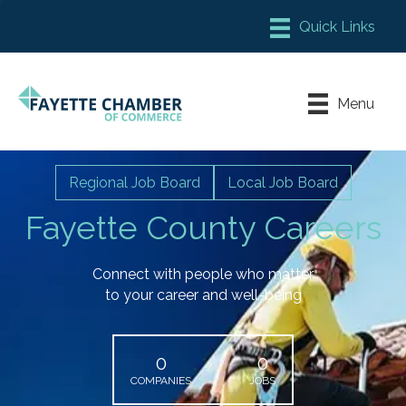
Member Login
Chamber Meeting Place
Menu
Contact Us
Leadership Fayette
Regional Job Board
Local Job Board
Fayette County Careers
Connect with people who matter
to your career and well-being
0
0
COMPANIES
JOBS