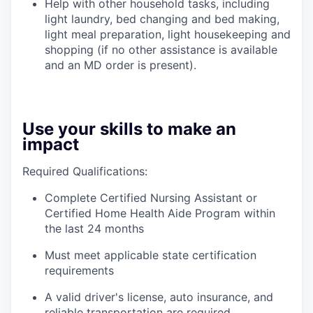
Help with other household tasks, including
light laundry, bed changing and bed making,
light meal preparation, light housekeeping and
shopping (if no other assistance is available
and an MD order is present).
Use your skills to make an
impact
Required Qualifications:
Complete Certified Nursing Assistant or
Certified Home Health Aide Program within
the last 24 months
Must meet applicable state certification
requirements
A valid driver's license, auto insurance, and
reliable transportation are required