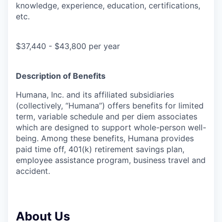
knowledge, experience, education, certifications,
etc.
$37,440 - $43,800 per year
Description of Benefits
Humana, Inc. and its affiliated subsidiaries
(collectively, “Humana”) offers benefits for limited
term, variable schedule and per diem associates
which are designed to support whole-person well-
being. Among these benefits, Humana provides
paid time off, 401(k) retirement savings plan,
employee assistance program, business travel and
accident.
About Us