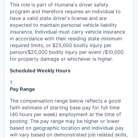
This role is part of Humana's driver safety
program and therefore requires an individual to
have a valid state driver's license and are
expected to maintain personal vehicle liability
insurance. Individual must carry vehicle insurance
in accordance with their residing state minimum
required limits, or $25,000 bodily injury per
person/$25,000 bodily injury per event /$10,000
for property damage or whichever is higher.
Scheduled Weekly Hours
1
Pay Range
The compensation range below reflects a good
faith estimate of starting base pay for full time
(40 hours per week) employment at the time of
posting. The pay range may be higher or lower
based on geographic location and individual pay
will vary based on demonstrated job related skills,