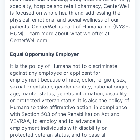
specialty, hospice and retail pharmacy, CenterWell
is focused on whole health and addressing the
physical, emotional and social wellness of our
patients. CenterWell is part of Humana Inc. (NYSE:
HUM). Learn more about what we offer at
CenterWell.com.
Equal Opportunity Employer
It is the policy of Humana not to discriminate
against any employee or applicant for
employment because of race, color, religion, sex,
sexual orientation, gender identity, national origin,
age, marital status, genetic information, disability
or protected veteran status. It is also the policy of
Humana to take affirmative action, in compliance
with Section 503 of the Rehabilitation Act and
VEVRAA, to employ and to advance in
employment individuals with disability or
protected veteran status, and to base all