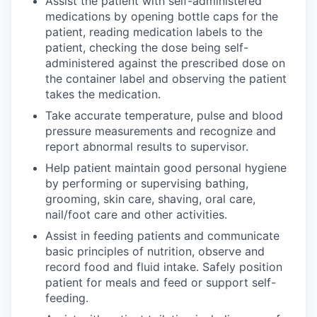
Assist the patient with self-administered
medications by opening bottle caps for the
patient, reading medication labels to the
patient, checking the dose being self-
administered against the prescribed dose on
the container label and observing the patient
takes the medication.
Take accurate temperature, pulse and blood
pressure measurements and recognize and
report abnormal results to supervisor.
Help patient maintain good personal hygiene
by performing or supervising bathing,
grooming, skin care, shaving, oral care,
nail/foot care and other activities.
Assist in feeding patients and communicate
basic principles of nutrition, observe and
record food and fluid intake. Safely position
patient for meals and feed or support self-
feeding.