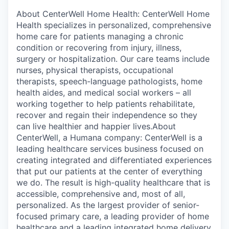
About CenterWell Home Health: CenterWell Home
Health specializes in personalized, comprehensive
home care for patients managing a chronic
condition or recovering from injury, illness,
surgery or hospitalization. Our care teams include
nurses, physical therapists, occupational
therapists, speech-language pathologists, home
health aides, and medical social workers – all
working together to help patients rehabilitate,
recover and regain their independence so they
can live healthier and happier lives.About
CenterWell, a Humana company: CenterWell is a
leading healthcare services business focused on
creating integrated and differentiated experiences
that put our patients at the center of everything
we do. The result is high-quality healthcare that is
accessible, comprehensive and, most of all,
personalized. As the largest provider of senior-
focused primary care, a leading provider of home
healthcare and a leading integrated home delivery,