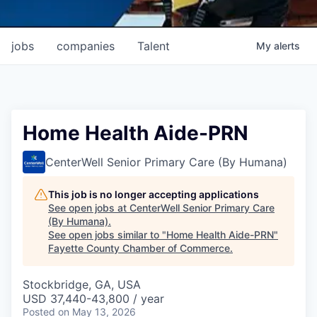
jobs
companies
Talent
My
alerts
Home Health Aide-PRN
CenterWell Senior Primary Care (By Humana)
This job is no longer accepting applications
See open jobs at
CenterWell Senior Primary Care
(By Humana)
.
See open jobs similar to "
Home Health Aide-PRN
"
Fayette County Chamber of Commerce
.
Stockbridge, GA, USA
USD 37,440-43,800 / year
Posted
on May 13, 2026