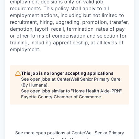
employment decisions only on valid job
requirements. This policy shall apply to all
employment actions, including but not limited to
recruitment, hiring, upgrading, promotion, transfer,
demotion, layoff, recall, termination, rates of pay
or other forms of compensation and selection for
training, including apprenticeship, at all levels of
employment.
This job is no longer accepting applications
See open jobs at
CenterWell Senior Primary Care
(By Humana)
.
See open jobs similar to "
Home Health Aide-PRN
"
Fayette County Chamber of Commerce
.
See more open positions at
CenterWell Senior Primary