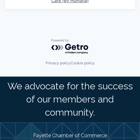
Care (By Humana)
Powered by Getro.com
Privacy policy
Cookie policy
We advocate for the success
of our members and
community.
Fayette Chamber of Commerce