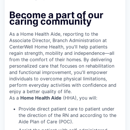
Become a part of our
caring community
As a Home Health Aide, reporting to the
Associate Director, Branch Administration at
CenterWell Home Health, you'll help patients
regain strength, mobility and independence—all
from the comfort of their homes. By delivering
personalized care that focuses on rehabilitation
and functional improvement, you'll empower
individuals to overcome physical limitations,
perform everyday activities with confidence and
enjoy a better quality of life.
As a
Home Health Aide
(HHA), you will:
Provide direct patient care to patient under
the direction of the RN and according to the
Aide Plan of Care (POC).