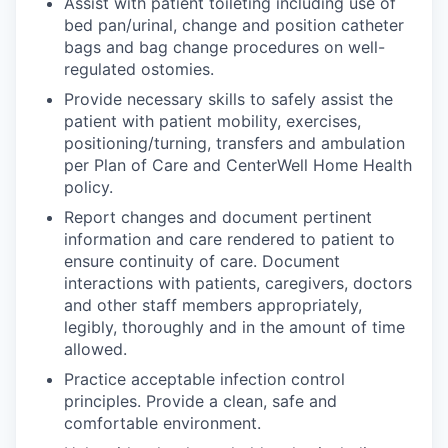
Assist with patient toileting including use of
bed pan/urinal, change and position catheter
bags and bag change procedures on well-
regulated ostomies.
Provide necessary skills to safely assist the
patient with patient mobility, exercises,
positioning/turning, transfers and ambulation
per Plan of Care and CenterWell Home Health
policy.
Report changes and document pertinent
information and care rendered to patient to
ensure continuity of care. Document
interactions with patients, caregivers, doctors
and other staff members appropriately,
legibly, thoroughly and in the amount of time
allowed.
Practice acceptable infection control
principles. Provide a clean, safe and
comfortable environment.