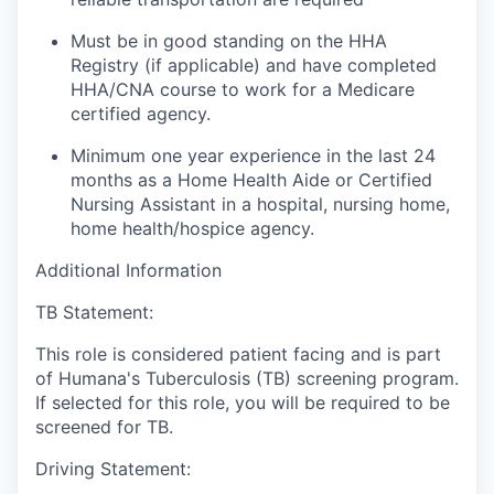
Must be in good standing on the HHA
Registry (if applicable) and have completed
HHA/CNA course to work for a Medicare
certified agency.
Minimum one year experience in the last 24
months as a Home Health Aide or Certified
Nursing Assistant in a hospital, nursing home,
home health/hospice agency.
Additional Information
TB Statement:
This role is considered patient facing and is part
of Humana's Tuberculosis (TB) screening program.
If selected for this role, you will be required to be
screened for TB.
Driving Statement: