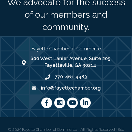
We advocate for the success
of our members and
community.
Fayette Chamber of Commerce
600 West Lanier Avenue, Suite 205
map address
Fayetteville, GA 30214
770-461-9983
phone number
info@fayettechamber.org
email
Facebook
Instagram
youtube
LinkedIn
©
2025
Fayette Chamber of Commerce .
All Rights Reserved | Site