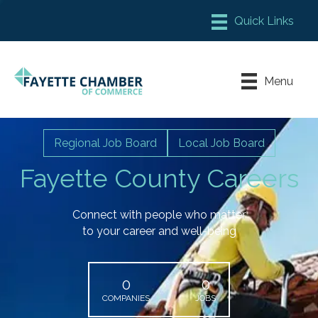
Member Login
Chamber Meeting Place
Menu
Contact Us
Leadership Fayette
Regional Job Board
Local Job Board
Fayette County Careers
Connect with people who matter
to your career and well-being
0
0
COMPANIES
JOBS