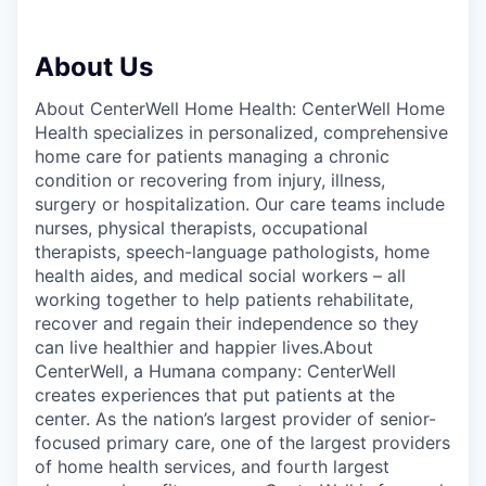
About Us
About CenterWell Home Health: CenterWell Home
Health specializes in personalized, comprehensive
home care for patients managing a chronic
condition or recovering from injury, illness,
surgery or hospitalization. Our care teams include
nurses, physical therapists, occupational
therapists, speech-language pathologists, home
health aides, and medical social workers – all
working together to help patients rehabilitate,
recover and regain their independence so they
can live healthier and happier lives.About
CenterWell, a Humana company: CenterWell
creates experiences that put patients at the
center. As the nation’s largest provider of senior-
focused primary care, one of the largest providers
of home health services, and fourth largest