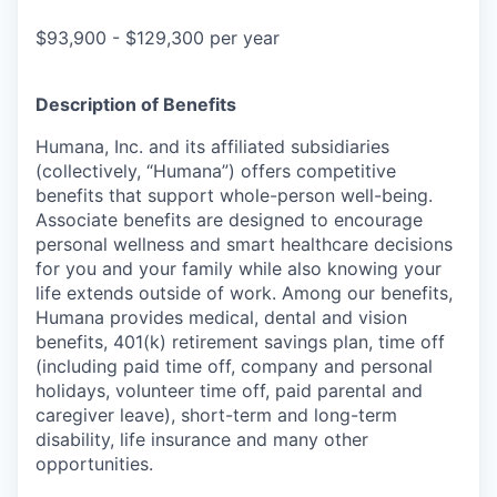
$93,900 - $129,300 per year
Description of Benefits
Humana, Inc. and its affiliated subsidiaries
(collectively, “Humana”) offers competitive
benefits that support whole-person well-being.
Associate benefits are designed to encourage
personal wellness and smart healthcare decisions
for you and your family while also knowing your
life extends outside of work. Among our benefits,
Humana provides medical, dental and vision
benefits, 401(k) retirement savings plan, time off
(including paid time off, company and personal
holidays, volunteer time off, paid parental and
caregiver leave), short-term and long-term
disability, life insurance and many other
opportunities.