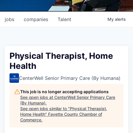
jobs
companies
Talent
My
alerts
Physical Therapist, Home
Health
CenterWell Senior Primary Care (By Humana)
This job is no longer accepting applications
See open jobs at
CenterWell Senior Primary Care
(By Humana)
.
See open jobs similar to "
Physical Therapist,
Home Health
"
Fayette County Chamber of
Commerce
.