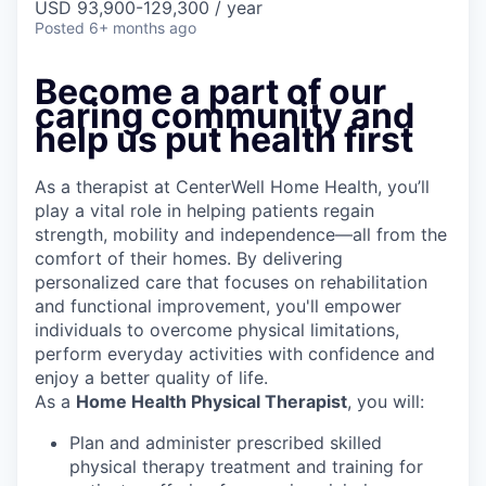
USD 93,900-129,300 / year
Posted
6+ months ago
Become a part of our
caring community and
help us put health first
As a therapist at CenterWell Home Health, you’ll
play a vital role in helping patients regain
strength, mobility and independence—all from the
comfort of their homes. By delivering
personalized care that focuses on rehabilitation
and functional improvement, you'll empower
individuals to overcome physical limitations,
perform everyday activities with confidence and
enjoy a better quality of life.
As a
Home Health Physical Therapist
, you will:
Plan and administer prescribed skilled
physical therapy treatment and training for