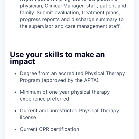
physician, Clinical Manager, staff, patient and
family. Submit evaluation, treatment plans,
progress reports and discharge summary to
the supervisor and care management staff.
Use your skills to make an
impact
Degree from an accredited Physical Therapy
Program (approved by the APTA)
Minimum of one year physical therapy
experience preferred
Current and unrestricted Physical Therapy
license
Current CPR certification