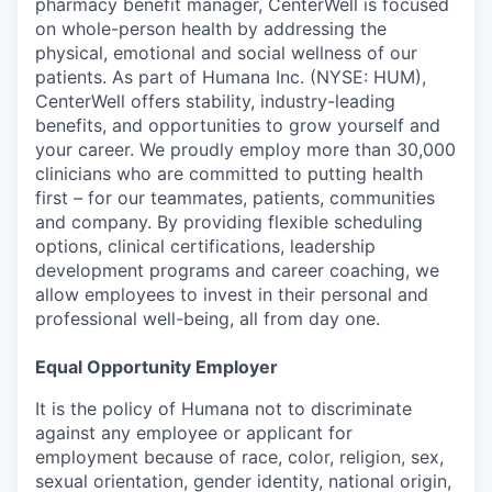
pharmacy benefit manager, CenterWell is focused
on whole-person health by addressing the
physical, emotional and social wellness of our
patients. As part of Humana Inc. (NYSE: HUM),
CenterWell offers stability, industry-leading
benefits, and opportunities to grow yourself and
your career. We proudly employ more than 30,000
clinicians who are committed to putting health
first – for our teammates, patients, communities
and company. By providing flexible scheduling
options, clinical certifications, leadership
development programs and career coaching, we
allow employees to invest in their personal and
professional well-being, all from day one.
Equal Opportunity Employer
It is the policy of Humana not to discriminate
against any employee or applicant for
employment because of race, color, religion, sex,
sexual orientation, gender identity, national origin,