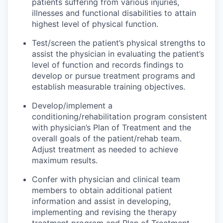
patients suffering from various injuries,
illnesses and functional disabilities to attain
highest level of physical function.
Test/screen the patient’s physical strengths to
assist the physician in evaluating the patient’s
level of function and records findings to
develop or pursue treatment programs and
establish measurable training objectives.
Develop/implement a
conditioning/rehabilitation program consistent
with physician’s Plan of Treatment and the
overall goals of the patient/rehab team.
Adjust treatment as needed to achieve
maximum results.
Confer with physician and clinical team
members to obtain additional patient
information and assist in developing,
implementing and revising the therapy