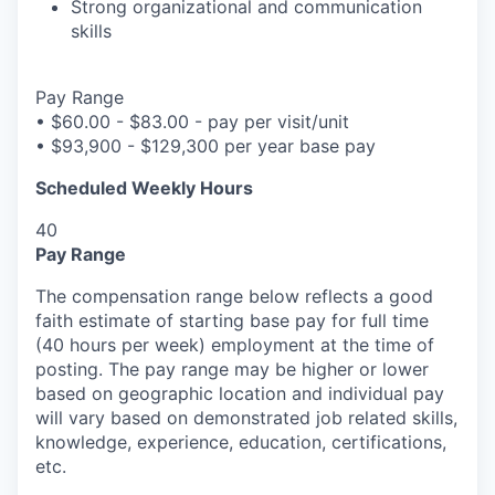
Strong organizational and communication
skills
Pay Range
•
$60.00 - $83.00 - pay per visit/unit
•
$93,900 - $129,300 per year base pay
Scheduled Weekly Hours
40
Pay Range
The compensation range below reflects a good
faith estimate of starting base pay for full time
(40 hours per week) employment at the time of
posting. The pay range may be higher or lower
based on geographic location and individual pay
will vary based on demonstrated job related skills,
knowledge, experience, education, certifications,
etc.