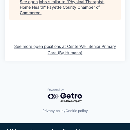
See open jobs similar to "
Physical Therapist,
Home Health
"
Fayette County Chamber of
Commerce
.
See more open positions at
CenterWell Senior Primary
Care (By Humana)
Powered by Getro.com
Privacy policy
Cookie policy