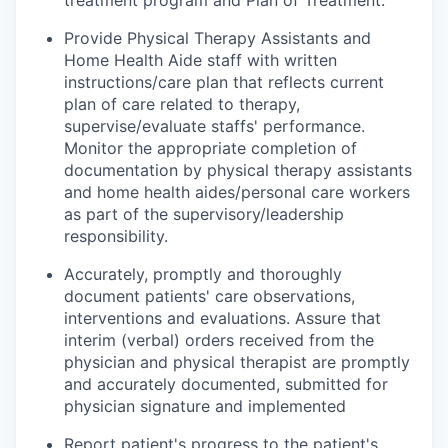
treatment program and Plan of Treatment.
Provide Physical Therapy Assistants and
Home Health Aide staff with written
instructions/care plan that reflects current
plan of care related to therapy,
supervise/evaluate staffs' performance.
Monitor the appropriate completion of
documentation by physical therapy assistants
and home health aides/personal care workers
as part of the supervisory/leadership
responsibility.
Accurately, promptly and thoroughly
document patients' care observations,
interventions and evaluations. Assure that
interim (verbal) orders received from the
physician and physical therapist are promptly
and accurately documented, submitted for
physician signature and implemented
Report patient's progress to the patient's