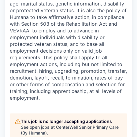
age, marital status, genetic information, disability
or protected veteran status. It is also the policy of
Humana to take affirmative action, in compliance
with Section 503 of the Rehabilitation Act and
VEVRAA, to employ and to advance in
employment individuals with disability or
protected veteran status, and to base all
employment decisions only on valid job
requirements. This policy shall apply to all
employment actions, including but not limited to
recruitment, hiring, upgrading, promotion, transfer,
demotion, layoff, recall, termination, rates of pay
or other forms of compensation and selection for
training, including apprenticeship, at all levels of
employment.
This job is no longer accepting applications
See open jobs at
CenterWell Senior Primary Care
(By Humana)
.