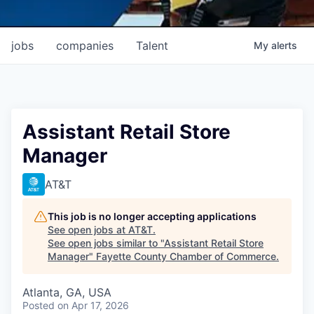
jobs
companies
Talent
My
alerts
Assistant Retail Store
Manager
AT&T
This job is no longer accepting applications
See open jobs at
AT&T
.
See open jobs similar to "
Assistant Retail Store
Manager
"
Fayette County Chamber of Commerce
.
Atlanta, GA, USA
Posted
on Apr 17, 2026