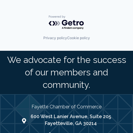
Powered by Getro.com
Privacy policy
Cookie policy
We advocate for the success
of our members and
community.
Fayette Chamber of Commerce
600 West Lanier Avenue, Suite 205
map address
Fayetteville, GA 30214