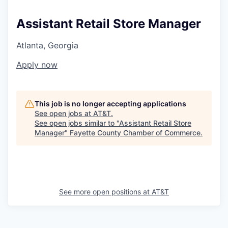
Assistant Retail Store Manager
Atlanta, Georgia
Apply now
This job is no longer accepting applications
See open jobs at
AT&T
.
See open jobs similar to "
Assistant Retail Store
Manager
"
Fayette County Chamber of Commerce
.
See more open positions at
AT&T