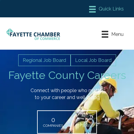
Member Login
Chamber Meeting Place
Menu
Contact Us
Leadership Fayette
Regional Job Board
Local Job Board
Fayette County Careers
Connect with people who matter
to your career and well-being
0
0
COMPANIES
JOBS