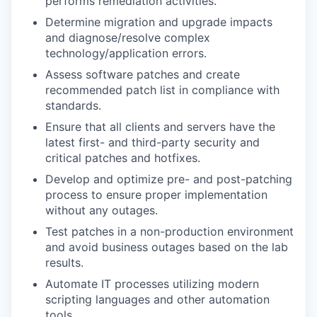
performs remediation activities.
Determine migration and upgrade impacts
and diagnose/resolve complex
technology/application errors.
Assess software patches and create
recommended patch list in compliance with
standards.
Ensure that all clients and servers have the
latest first- and third-party security and
critical patches and hotfixes.
Develop and optimize pre- and post-patching
process to ensure proper implementation
without any outages.
Test patches in a non-production environment
and avoid business outages based on the lab
results.
Automate IT processes utilizing modern
scripting languages and other automation
tools.