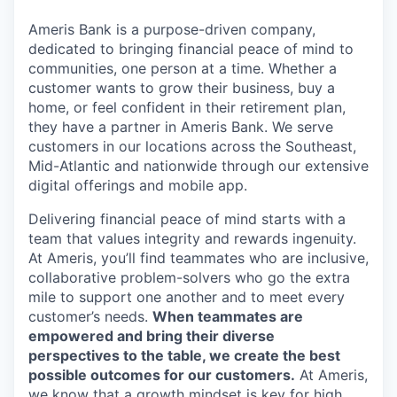
Ameris Bank is a purpose-driven company,
dedicated to bringing financial peace of mind to
communities, one person at a time. Whether a
customer wants to grow their business, buy a
home, or feel confident in their retirement plan,
they have a partner in Ameris Bank. We serve
customers in our locations across the Southeast,
Mid-Atlantic and nationwide through our extensive
digital offerings and mobile app.
Delivering financial peace of mind starts with a
team that values integrity and rewards ingenuity.
At Ameris, you’ll find teammates who are inclusive,
collaborative problem-solvers who go the extra
mile to support one another and to meet every
customer’s needs.
When teammates are
empowered and bring their diverse
perspectives to the table, we create the best
possible outcomes for our customers.
At Ameris,
we know that a growth mindset is key for high