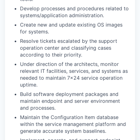
Develop processes and procedures related to
systems/application administration.
Create new and update existing OS images
for systems.
Resolve tickets escalated by the support
operation center and classifying cases
according to their priority.
Under direction of the architects, monitor
relevant IT facilities, services, and systems as
needed to maintain 7x24 service operation
uptime.
Build software deployment packages and
maintain endpoint and server environment
and processes.
Maintain the Configuration Item database
within the service management platform and
generate accurate system baselines.