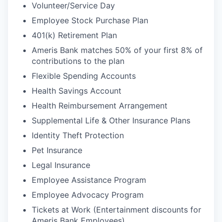
Volunteer/Service Day
Employee Stock Purchase Plan
401(k) Retirement Plan
Ameris Bank matches 50% of your first 8% of
contributions to the plan
Flexible Spending Accounts
Health Savings Account
Health Reimbursement Arrangement
Supplemental Life & Other Insurance Plans
Identity Theft Protection
Pet Insurance
Legal Insurance
Employee Assistance Program
Employee Advocacy Program
Tickets at Work (Entertainment discounts for
Ameris Bank Employees)