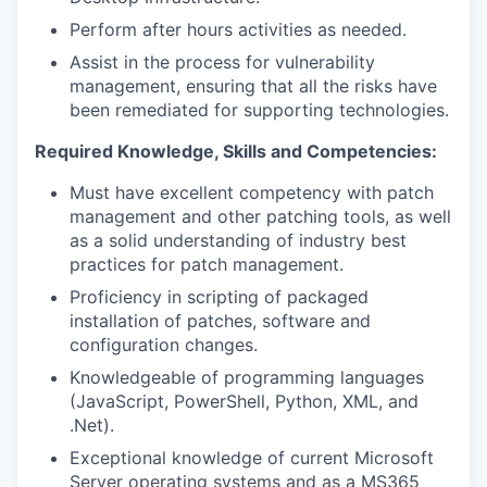
Perform after hours activities as needed.
Assist in the process for vulnerability
management, ensuring that all the risks have
been remediated for supporting technologies.
Required Knowledge, Skills and Competencies:
Must have excellent competency with patch
management and other patching tools, as well
as a solid understanding of industry best
practices for patch management.
Proficiency in scripting of packaged
installation of patches, software and
configuration changes.
Knowledgeable of programming languages
(JavaScript, PowerShell, Python, XML, and
.Net).
Exceptional knowledge of current Microsoft
Server operating systems and as a MS365