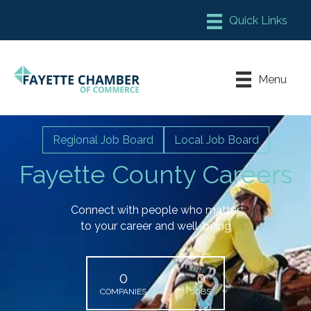
Member Login
Chamber Meeting Place
Menu
Contact Us
Leadership Fayette
Regional Job Board
Local Job Board
Fayette County Careers
Connect with people who matter
to your career and well-being
0
0
COMPANIES
JOBS