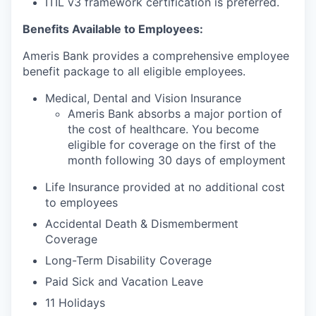
ITIL v3 framework certification is preferred.
Benefits Available to Employees:
Ameris Bank provides a comprehensive employee
benefit package to all eligible employees.
Medical, Dental and Vision Insurance
Ameris Bank absorbs a major portion of
the cost of healthcare. You become
eligible for coverage on the first of the
month following 30 days of employment
Life Insurance provided at no additional cost
to employees
Accidental Death & Dismemberment
Coverage
Long-Term Disability Coverage
Paid Sick and Vacation Leave
11 Holidays