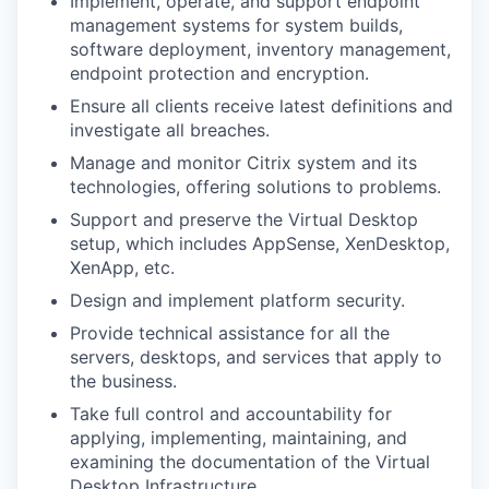
Implement, operate, and support endpoint
management systems for system builds,
software deployment, inventory management,
endpoint protection and encryption.
Ensure all clients receive latest definitions and
investigate all breaches.
Manage and monitor Citrix system and its
technologies, offering solutions to problems.
Support and preserve the Virtual Desktop
setup, which includes AppSense, XenDesktop,
XenApp, etc.
Design and implement platform security.
Provide technical assistance for all the
servers, desktops, and services that apply to
the business.
Take full control and accountability for
applying, implementing, maintaining, and
examining the documentation of the Virtual
Desktop Infrastructure.