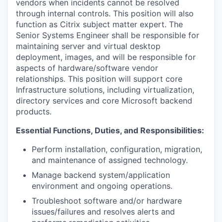
vendors when incidents cannot be resolved
through internal controls. This position will also
function as Citrix subject matter expert. The
Senior Systems Engineer shall be responsible for
maintaining server and virtual desktop
deployment, images, and will be responsible for
aspects of hardware/software vendor
relationships. This position will support core
Infrastructure solutions, including virtualization,
directory services and core Microsoft backend
products.
Essential Functions, Duties, and Responsibilities:
Perform installation, configuration, migration,
and maintenance of assigned technology.
Manage backend system/application
environment and ongoing operations.
Troubleshoot software and/or hardware
issues/failures and resolves alerts and