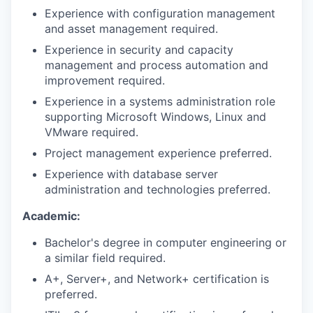
Experience with configuration management
and asset management required.
Experience in security and capacity
management and process automation and
improvement required.
Experience in a systems administration role
supporting Microsoft Windows, Linux and
VMware required.
Project management experience preferred.
Experience with database server
administration and technologies preferred.
Academic:
Bachelor's degree in computer engineering or
a similar field required.
A+, Server+, and Network+ certification is
preferred.