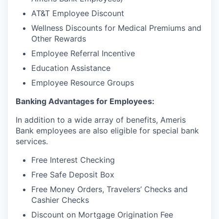
AT&T Employee Discount
Wellness Discounts for Medical Premiums and
Other Rewards
Employee Referral Incentive
Education Assistance
Employee Resource Groups
Banking Advantages for Employees:
In addition to a wide array of benefits, Ameris
Bank employees are also eligible for special bank
services.
Free Interest Checking
Free Safe Deposit Box
Free Money Orders, Travelers’ Checks and
Cashier Checks
Discount on Mortgage Origination Fee