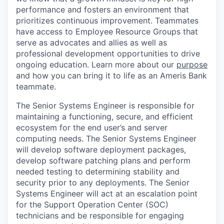
performance and fosters an environment that
prioritizes continuous improvement. Teammates
have access to Employee Resource Groups that
serve as advocates and allies as well as
professional development opportunities to drive
ongoing education. Learn more about our
purpose
and how you can bring it to life as an Ameris Bank
teammate.
The Senior Systems Engineer is responsible for
maintaining a functioning, secure, and efficient
ecosystem for the end user’s and server
computing needs. The Senior Systems Engineer
will develop software deployment packages,
develop software patching plans and perform
needed testing to determining stability and
security prior to any deployments. The Senior
Systems Engineer will act at an escalation point
for the Support Operation Center (SOC)
technicians and be responsible for engaging