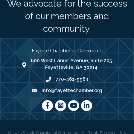
We advocate for the success
of our members and
community.
Fayette Chamber of Commerce
600 West Lanier Avenue, Suite 205
map address
Fayetteville, GA 30214
770-461-9983
phone number
info@fayettechamber.org
email
Facebook
Instagram
youtube
LinkedIn
©
2025
Fayette Chamber of Commerce .
All Rights Reserved | Site