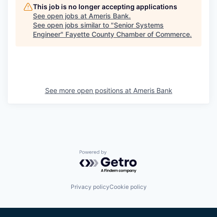
This job is no longer accepting applications
See open jobs at
Ameris Bank
.
See open jobs similar to "
Senior Systems
Engineer
"
Fayette County Chamber of Commerce
.
See more open positions at
Ameris Bank
Powered by Getro.com
Privacy policy
Cookie policy