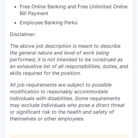
Free Online Banking and Free Unlimited Online
Bill Payment
Employee Banking Perks
Disclaimer:
The above job description is meant to describe
the general nature and level of work being
performed; it is not intended to be construed as
an exhaustive list of all responsibilities, duties, and
skills required for the position.
All job requirements are subject to possible
modification to reasonably accommodate
individuals with disabilities. Some requirements
may exclude individuals who pose a direct threat
or significant risk to the health and safety of
themselves or other employees.