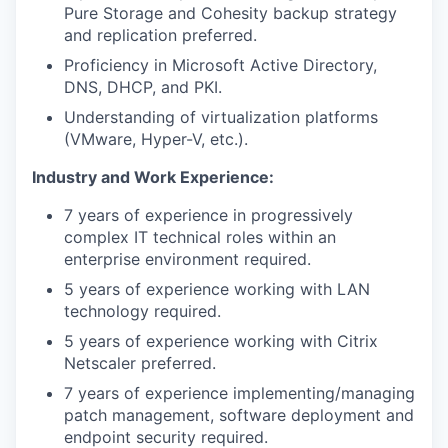
Pure Storage and Cohesity backup strategy
and replication preferred.
Proficiency in Microsoft Active Directory,
DNS, DHCP, and PKI.
Understanding of virtualization platforms
(VMware, Hyper-V, etc.).
Industry and Work Experience:
7 years of experience in progressively
complex IT technical roles within an
enterprise environment required.
5 years of experience working with LAN
technology required.
5 years of experience working with Citrix
Netscaler preferred.
7 years of experience implementing/managing
patch management, software deployment and
endpoint security required.