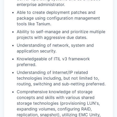
enterprise administrator.
Able to create deployment patches and
package using configuration management
tools like Tanium.
Ability to self-manage and prioritize multiple
projects with aggressive due dates.
Understanding of network, system and
application security.
Knowledgeable of ITIL v3 framework
preferred.
Understanding of Internet/IP related
technologies including, but not limited to,
routing, switching and sub-netting preferred.
Comprehensive knowledge of storage
concepts and skills with various shared
storage technologies (provisioning LUN's,
expanding volumes, configuring RAID,
replication, snapshot), utilizing EMC Unity,