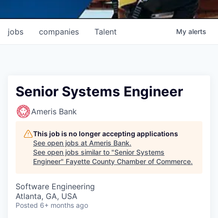
jobs
companies
Talent
My
alerts
Senior Systems Engineer
Ameris Bank
This job is no longer accepting applications
See open jobs at
Ameris Bank
.
See open jobs similar to "
Senior Systems
Engineer
"
Fayette County Chamber of Commerce
.
Software Engineering
Atlanta, GA, USA
Posted
6+ months ago